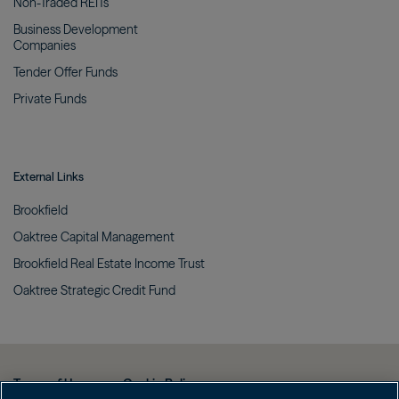
Non-Traded
REITs
Business Development
Companies
Tender Offer
Funds
Private
Funds
External Links
Brookfield
Oaktree Capital
Management
Brookfield Real Estate Income
Trust
Oaktree Strategic Credit
Fund
Terms of Use
Cookie Policy