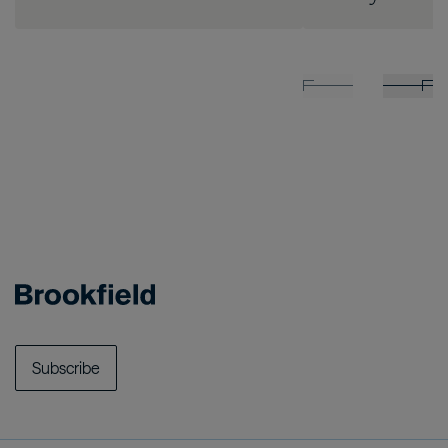
Subscribe