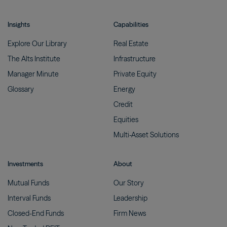
Insights
Capabilities
Explore Our
Library
Real
Estate
The Alts
Institute
Infrastructure
Manager
Minute
Private
Equity
Glossary
Energy
Credit
Equities
Multi-Asset
Solutions
Investments
About
Mutual
Funds
Our
Story
Interval
Funds
Leadership
Closed-End
Funds
Firm
News