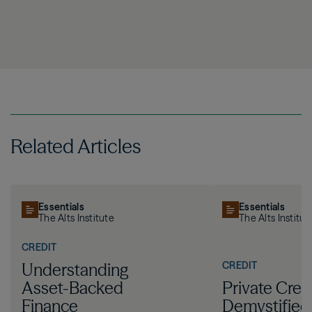
Related Articles
Essentials
Essentials
The Alts Institute
The Alts Institut
CREDIT
CREDIT
Understanding
Asset-Backed
Private Cred
Finance
Demystified