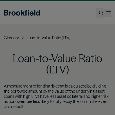
Skip
to
op
main
content
Search
Glossary
Loan-to-Value Ratio (LTV)
Loan-to-Value Ratio
(LTV)
A measurement of lending risk that is calculated by dividing
the borrowed amount by the value of the underlying asset.
Loans with high LTVs have less asset collateral and higher risk
as borrowers are less likely to fully repay the loan in the event
of a default.