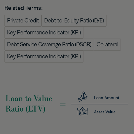
Related Terms:
Private Credit
Debt-to-Equity Ratio (D/E)
Key Performance Indicator (KPI)
Debt Service Coverage Ratio (DSCR)
Collateral
Key Performance Indicator (KPI)
Image