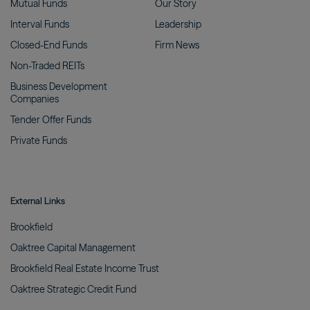
Mutual
Funds
Our
Story
Interval
Funds
Leadership
Closed-End
Funds
Firm
News
Non-Traded
REITs
Business Development
Companies
Tender Offer
Funds
Private
Funds
External Links
Brookfield
Oaktree Capital
Management
Brookfield Real Estate Income
Trust
Oaktree Strategic Credit
Fund