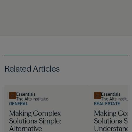
Related Articles
Essentials
Essentials
The Alts Institute
The Alts Institut
GENERAL
REAL ESTATE
Making Complex
Making Com
Solutions Simple:
Solutions Si
Alternative
Understandi