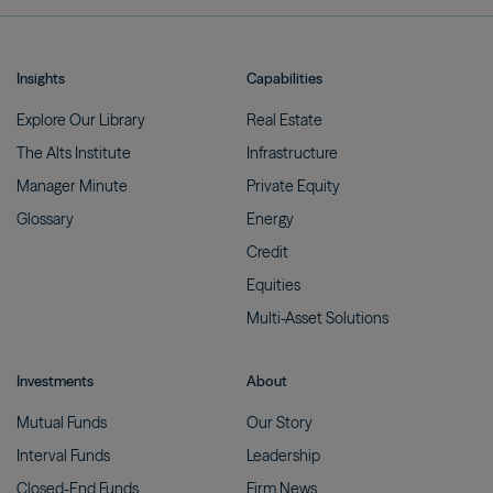
Insights
Capabilities
Explore Our
Library
Real
Estate
The Alts
Institute
Infrastructure
Manager
Minute
Private
Equity
Glossary
Energy
Credit
Equities
Multi-Asset
Solutions
Investments
About
Mutual
Funds
Our
Story
Interval
Funds
Leadership
Closed-End
Funds
Firm
News