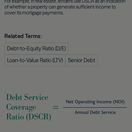
For example, in real estate, lenders use DSCR as an indication
of whether a property can generate sufficient income to
cover its mortgage payments.
Related Terms:
Debt-to-Equity Ratio (D/E)
Loan-to-Value Ratio (LTV)
Senior Debt
Image