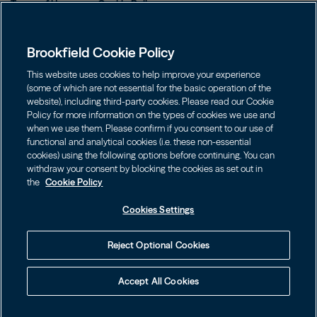
Terms of Use
Cookie Policy
Data Protection Policy & Privacy Notice
Brookfield Cookie Policy
Web Fraud and Phishing Warning
FINRA BrokerCheck
This website uses cookies to help improve your experience
(some of which are not essential for the basic operation of the
Form CRS
website), including third-party cookies. Please read our Cookie
Policy for more information on the types of cookies we use and
Contact us
when we use them. Please confirm if you consent to our use of
functional and analytical cookies (i.e. these non-essential
cookies) using the following options before continuing. You can
Image
Image
withdraw your consent by blocking the cookies as set out in
the
Cookie Policy
Cookies Settings
Investors should consider the investment objectives, risks, charges
Reject Optional Cookies
and expenses of an investment carefully before investing. The
prospectuses may be obtained on this website or by calling
855.777.8001. Please read the prospectus carefully before investing.
Accept All Cookies
©
2026
Brookfield