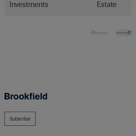
Investments
Estate
Subscribe