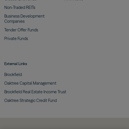
Non-Traded
REITs
Business Development
Companies
Tender Offer
Funds
Private
Funds
External Links
Brookfield
Oaktree Capital
Management
Brookfield Real Estate Income
Trust
Oaktree Strategic Credit
Fund