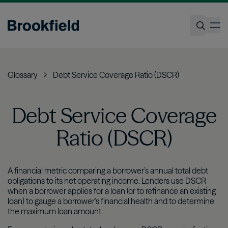
Skip
to
op
main
content
Search
Glossary
Debt Service Coverage Ratio (DSCR)
Debt Service Coverage
Ratio (DSCR)
A financial metric comparing a borrower’s annual total debt
obligations to its net operating income. Lenders use DSCR
when a borrower applies for a loan (or to refinance an existing
loan) to gauge a borrower’s financial health and to determine
the maximum loan amount.