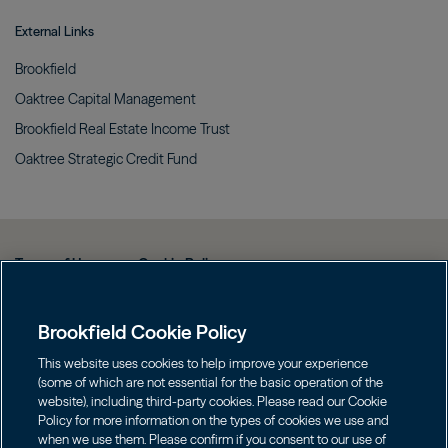
External Links
Brookfield
Oaktree Capital
Management
Brookfield Real Estate Income
Trust
Oaktree Strategic Credit
Fund
Terms of Use
Cookie Policy
Data Protection Policy & Privacy Notice
Brookfield Cookie Policy
Web Fraud and Phishing Warning
FINRA BrokerCheck
This website uses cookies to help improve your experience
(some of which are not essential for the basic operation of the
Form CRS
website), including third-party cookies. Please read our Cookie
Policy for more information on the types of cookies we use and
Contact us
when we use them. Please confirm if you consent to our use of