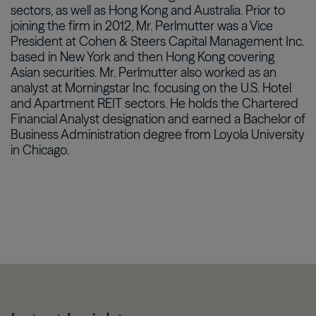
sectors, as well as Hong Kong and Australia. Prior to
joining the firm in 2012, Mr. Perlmutter was a Vice
President at Cohen & Steers Capital Management Inc.
based in New York and then Hong Kong covering
Asian securities. Mr. Perlmutter also worked as an
analyst at Morningstar Inc. focusing on the U.S. Hotel
and Apartment REIT sectors. He holds the Chartered
Financial Analyst designation and earned a Bachelor of
Business Administration degree from Loyola University
in Chicago.