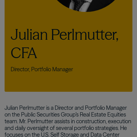
Julian Perlmutter,
CFA
Director, Portfolio Manager
Julian Perlmutter is a Director and Portfolio Manager
on the Public Securities Group’s Real Estate Equities
team. Mr. Perlmutter assists in construction, execution
and daily oversight of several portfolio strategies. He
focuses on the U.S. Self Storage and Data Center