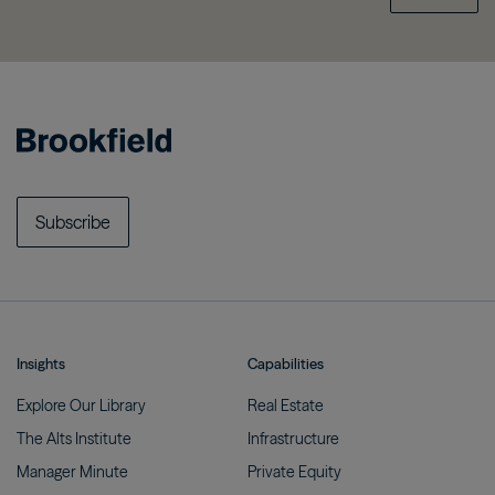
Subscribe
Insights
Capabilities
Explore Our
Library
Real
Estate
The Alts
Institute
Infrastructure
Manager
Minute
Private
Equity