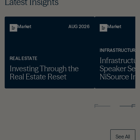
Latest Insights
Market
AUG 2026
Market
INFRASTRUCTURE
REAL ESTATE
Infrastructu
Investing Through the
Speaker Seri
Real Estate Reset
NiSource Inc
See All