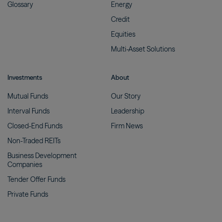
Glossary
Energy
Credit
Equities
Multi-Asset
Solutions
Investments
About
Mutual
Funds
Our
Story
Interval
Funds
Leadership
Closed-End
Funds
Firm
News
Non-Traded
REITs
Business Development
Companies
Tender Offer
Funds
Private
Funds