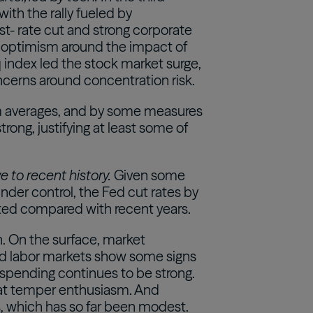
with the rally fueled by
est- rate cut and strong corporate
s optimism around the impact of
q index led the stock market surge,
cerns around concentration risk.
rm averages, and by some measures
rong, justifying at least some of
e to recent history.
Given some
under control, the Fed cut rates by
ated compared with recent years.
h. On the surface, market
and labor markets show some signs
spending continues to be strong.
that temper enthusiasm. And
ffs, which has so far been modest.