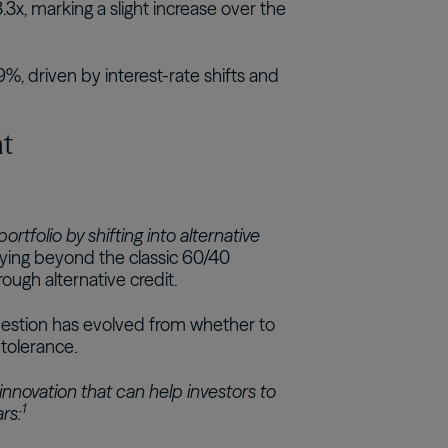
3x, marking a slight increase over the
%, driven by interest-rate shifts and
nt
tfolio by shifting into alternative
fying beyond the classic 60/40
ugh alternative credit.
uestion has evolved from whether to
 tolerance.
t innovation that can help investors to
1
ars: