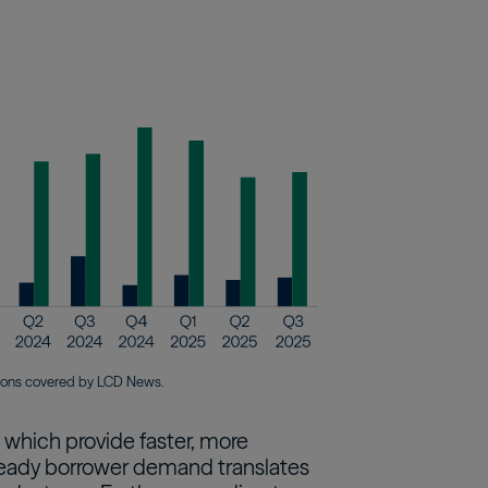
tions covered by LCD News.
, which provide faster, more
s steady borrower demand translates