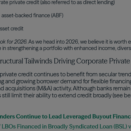
te private credit (also referred to as direct lending)
e asset-backed finance (ABF)
sset credit
ok for 2026.
As we head into 2026, we believe it is worth e
le in strengthening a portfolio with enhanced income, diversif
 Structural Tailwinds Driving Corporate Priva
private credit continues to benefit from secular tre
g and growing borrower demand for flexible financing 
 acquisitions (M&A) activity. Although banks remain w
still limit their ability to extend credit broadly (see be