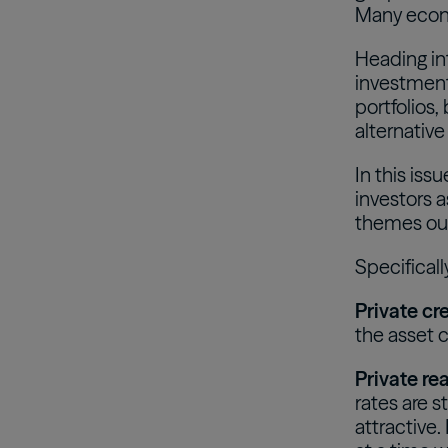
Many econo
Heading int
investment
portfolios,
alternative
In this iss
investors a
themes ou
Specificall
Private cre
the asset c
Private rea
rates are s
attractive.