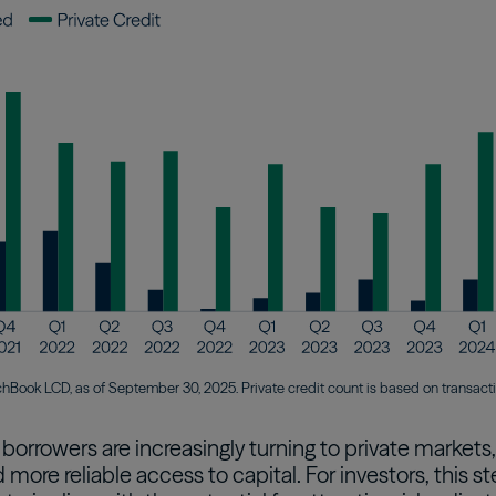
chBook LCD, as of September 30, 2025. Private credit count is based on transac
, borrowers are increasingly turning to private markets
d more reliable access to capital. For investors, thi