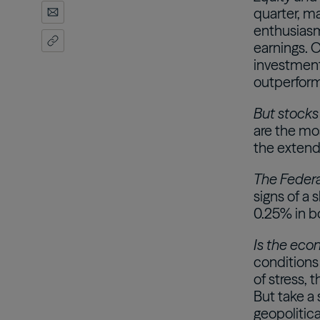
quarter, ma
enthusiasm 
earnings. 
investments
outperform
But stocks
are the mos
the extend
The Federal
signs of a 
0.25% in b
Is the econ
conditions
of stress,
But take a
geopolitica