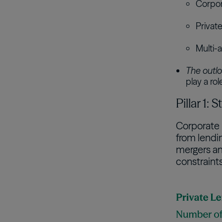
Corpora
Privat
Multi-a
The outlo
play a ro
Pillar 1:
Corporate 
from lendin
mergers and
constraints 
Image