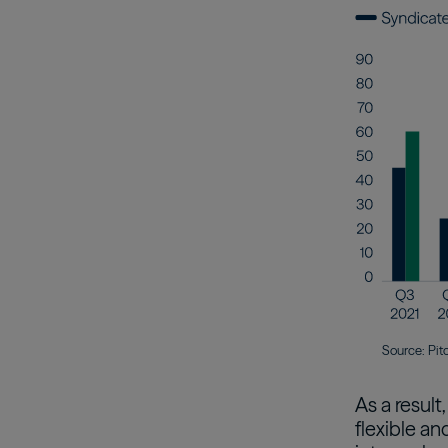
Source: Pit
As a result
flexible an