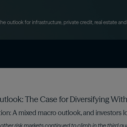
confidently with our expert-curated online
 asset
Oaktree Strategic Credit
Fund
Wa
glossary.
estors
Learn More
 outlook for infrastructure, private credit, real estate and
tlook: The Case for Diversifying With 
ion: A mixed macro outlook, and investors lo
other risk markets continued to climb in the third qua