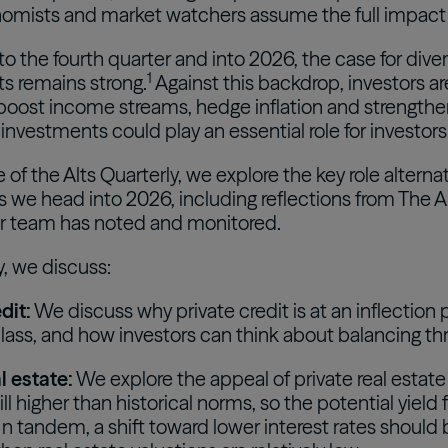
mists and market watchers assume the full impact wi
o the fourth quarter and into 2026, the case for divers
1
s remains strong.
Against this backdrop, investors are
 boost income streams, hedge inflation and strengthe
 investments could play an essential role for investors
ue of the Alts Quarterly, we explore the key role altern
s we head into 2026, including reflections from The Al
r team has noted and monitored.
y, we discuss:
dit:
We discuss why private credit is at an inflectio
lass, and how investors can think about balancing three
l estate:
We explore the appeal of private real estate
till higher than historical norms, so the potential yiel
 In tandem, a shift toward lower interest rates should 