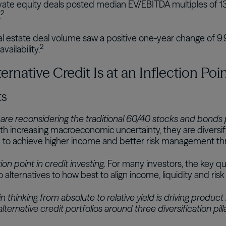
vate equity deals posted median EV/EBITDA multiples of 13.
2
.
l estate deal volume saw a positive one-year change of 9.9
2
vailability.
rnative Credit Is at an Inflection Poi
ts
 are reconsidering the traditional 60/40 stocks and bonds por
h increasing macroeconomic uncertainty, they are diversi
to achieve higher income and better risk management thro
ion point in credit investing.
For many investors, the key q
o alternatives to how best to align income, liquidity and risk
in thinking from absolute to relative yield is driving produc
lternative credit portfolios around three diversification pill