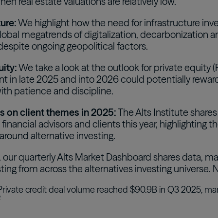
hen real estate valuations are relatively low.
ture:
We highlight how the need for infrastructure inv
global megatrends of digitalization, decarbonization 
espite ongoing geopolitical factors.
uity:
We take a look at the outlook for private equity (
t in late 2025 and into 2026 could potentially reward
ith patience and discipline.
s on client themes in 2025:
The Alts Institute share
financial advisors and clients this year, highlighting 
round alternative investing.
, our quarterly Alts Market Dashboard shares data, ma
sting from across the alternatives investing universe
rivate credit deal volume reached $90.9B in Q3 2025, ma
2