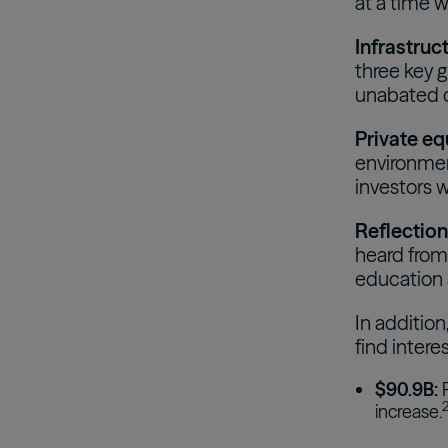
at a time w
Infrastruc
three key 
unabated d
Private eq
environmen
investors w
Reflection
heard from 
education a
In addition
find intere
$90.9B:
P
increase.