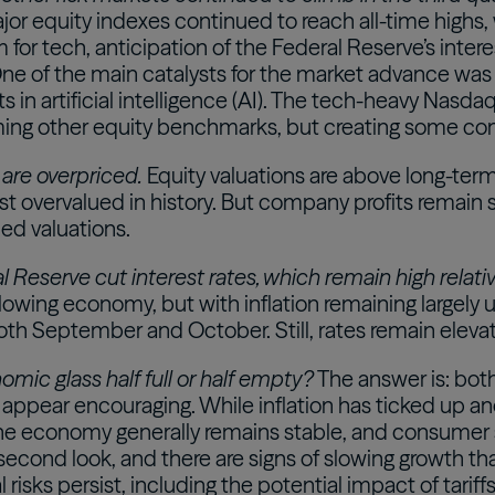
jor equity indexes continued to reach all-time highs, 
for tech, anticipation of the Federal Reserve’s inter
One of the main catalysts for the market advance wa
 in artificial intelligence (AI). The tech-heavy Nasda
ing other equity benchmarks, but creating some con
 are overpriced.
Equity valuations are above long-te
t overvalued in history. But company profits remain st
ed valuations.
 Reserve cut interest rates, which remain high relativ
slowing economy, but with inflation remaining largely 
oth September and October. Still, rates remain elev
omic glass half full or half empty?
The answer is: bot
 appear encouraging. While inflation has ticked up 
 the economy generally remains stable, and consumer 
 second look, and there are signs of slowing growth 
l risks persist, including the potential impact of tari