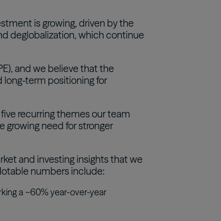
estment is growing, driven by the
and deglobalization, which continue
PE), and we believe that the
 long-term positioning for
s five recurring themes our team
the growing need for stronger
rket and investing insights that we
. Notable numbers include:
rking a ~60% year-over-year