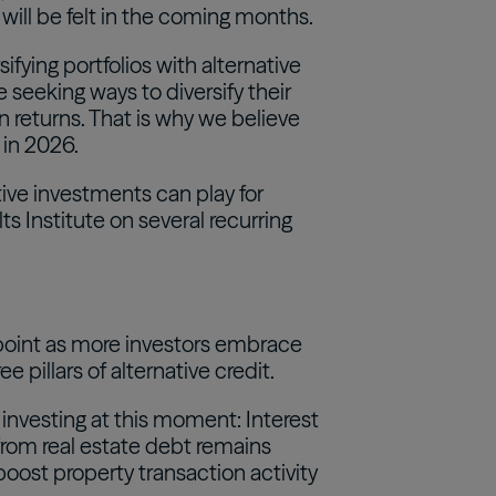
ll be felt in the coming months.
ifying portfolios with alternative
 seeking ways to diversify their
n returns. That is why we believe
 in 2026.
ative investments can play for
ts Institute on several recurring
n point as more investors embrace
 pillars of alternative credit.
 investing at this moment: Interest
d from real estate debt remains
boost property transaction activity