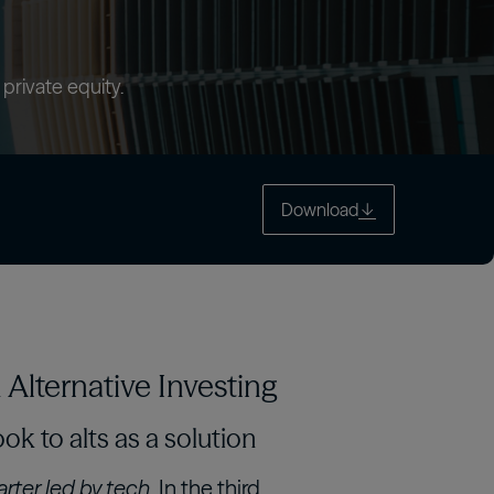
tch
 private equity.
Download
Alternative Investing
ok to alts as a solution
rter, led by tech.
In the third