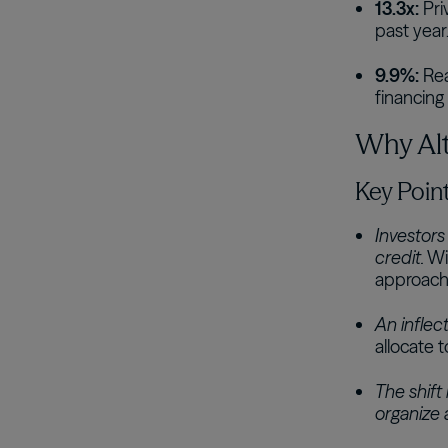
13.3x:
Pri
past year
9.9%:
Rea
financing a
Why Alte
Key Poin
Investors
credit.
Wit
approach 
An inflect
allocate t
The shift 
organize a