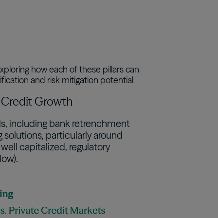
xploring how each of these pillars can
ication and risk mitigation potential.
te Credit Growth
nds, including bank retrenchment
solutions, particularly around
ell capitalized, regulatory
low).