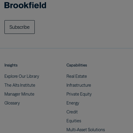
Subscribe
Insights
Capabilities
Explore Our
Library
Real
Estate
The Alts
Institute
Infrastructure
Manager
Minute
Private
Equity
Glossary
Energy
Credit
Equities
Multi-Asset
Solutions