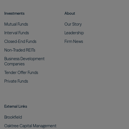
Investments
About
Mutual
Funds
Our
Story
Interval
Funds
Leadership
Closed-End
Funds
Firm
News
Non-Traded
REITs
Business Development
Companies
Tender Offer
Funds
Private
Funds
External Links
Brookfield
Oaktree Capital
Management