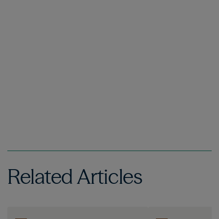
Related Articles