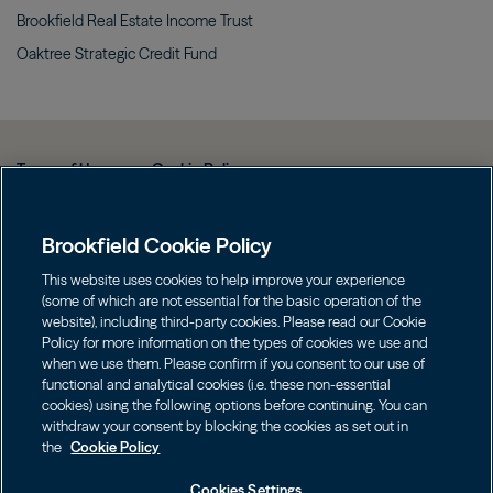
Brookfield Real Estate Income
Trust
Oaktree Strategic Credit
Fund
Terms of Use
Cookie Policy
Data Protection Policy & Privacy Notice
Brookfield Cookie Policy
Web Fraud and Phishing Warning
FINRA BrokerCheck
This website uses cookies to help improve your experience
(some of which are not essential for the basic operation of the
Form CRS
website), including third-party cookies. Please read our Cookie
Policy for more information on the types of cookies we use and
Contact us
when we use them. Please confirm if you consent to our use of
functional and analytical cookies (i.e. these non-essential
cookies) using the following options before continuing. You can
Image
Image
withdraw your consent by blocking the cookies as set out in
the
Cookie Policy
Cookies Settings