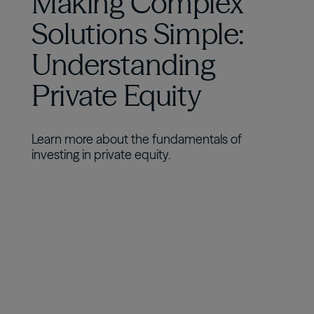
Making Complex
Solutions Simple:
Understanding
Private Equity
Learn more about the fundamentals of
investing in private equity.