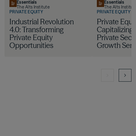
Essentials
Essentials
The Alts Institute
The Alts Institut
PRIVATE EQUITY
PRIVATE EQUITY
Industrial Revolution
Private Equit
4.0: Transforming
Capitalizing
Private Equity
Private Sect
Opportunities
Growth Sem