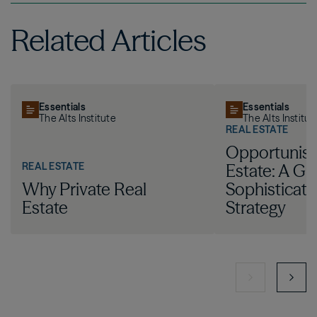
Related Articles
Essentials
Essentials
The Alts Institute
The Alts Institut
REAL ESTATE
Opportunist
REAL ESTATE
Estate: A Gu
Why Private Real
Sophisticat
Estate
Strategy