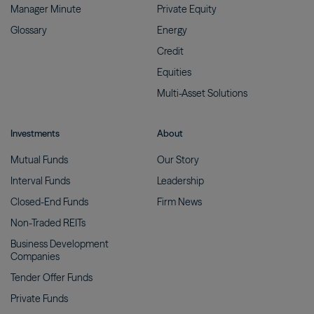
Manager
Minute
Private
Equity
Glossary
Energy
Credit
Equities
Multi-Asset
Solutions
Investments
About
Mutual
Funds
Our
Story
Interval
Funds
Leadership
Closed-End
Funds
Firm
News
Non-Traded
REITs
Business Development
Companies
Tender Offer
Funds
Private
Funds