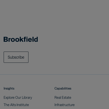
Subscribe
Insights
Capabilities
Explore Our
Library
Real
Estate
The Alts
Institute
Infrastructure