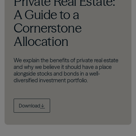
Private Real Estate:
A Guide to a
Cornerstone
Allocation
We explain the benefits of private real estate
and why we believe it should have a place
alongside stocks and bonds in a well-
diversified investment portfolio.
Download