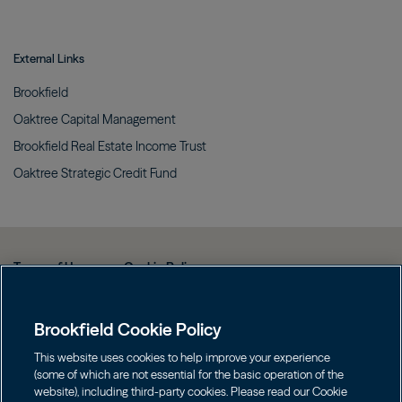
External Links
Brookfield
Oaktree Capital
Management
Brookfield Real Estate Income
Trust
Oaktree Strategic Credit
Fund
Terms of Use
Cookie Policy
Data Protection Policy & Privacy Notice
Brookfield Cookie Policy
Web Fraud and Phishing Warning
FINRA BrokerCheck
This website uses cookies to help improve your experience
(some of which are not essential for the basic operation of the
Form CRS
website), including third-party cookies. Please read our Cookie