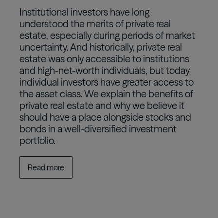
Institutional investors have long
understood the merits of private real
estate, especially during periods of market
uncertainty. And historically, private real
estate was only accessible to institutions
and high-net-worth individuals, but today
individual investors have greater access to
the asset class. We explain the benefits of
private real estate and why we believe it
should have a place alongside stocks and
bonds in a well-diversified investment
portfolio.
Read more