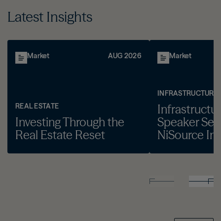
Latest Insights
Market
AUG 2026
Market
INFRASTRUCTURE
REAL ESTATE
Infrastructu
Investing Through the
Speaker Seri
Real Estate Reset
NiSource Inc