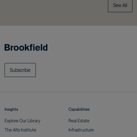
See All
Subscribe
Insights
Capabilities
Explore Our
Library
Real
Estate
The Alts
Institute
Infrastructure