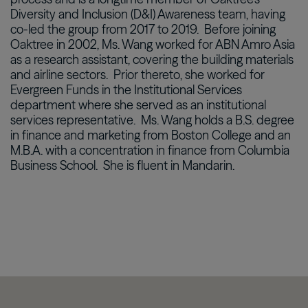
Diversity and Inclusion (D&I) Awareness team, having
co-led the group from 2017 to 2019. Before joining
Oaktree in 2002, Ms. Wang worked for ABN Amro Asia
as a research assistant, covering the building materials
and airline sectors. Prior thereto, she worked for
Evergreen Funds in the Institutional Services
department where she served as an institutional
services representative. Ms. Wang holds a B.S. degree
in finance and marketing from Boston College and an
M.B.A. with a concentration in finance from Columbia
Business School. She is fluent in Mandarin.