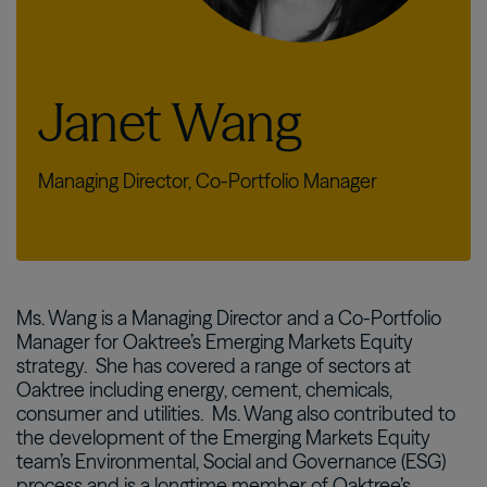
Janet Wang
Managing Director, Co-Portfolio Manager
Ms. Wang is a Managing Director and a Co-Portfolio
Manager for Oaktree’s Emerging Markets Equity
strategy. She has covered a range of sectors at
Oaktree including energy, cement, chemicals,
consumer and utilities. Ms. Wang also contributed to
the development of the Emerging Markets Equity
team’s Environmental, Social and Governance (ESG)
process and is a longtime member of Oaktree’s