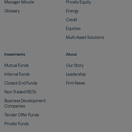
Manager
Minute
Private
Equity
Glossary
Energy
Credit
Equities
Multi-Asset
Solutions
Investments
About
Mutual
Funds
Our
Story
Interval
Funds
Leadership
Closed-End
Funds
Firm
News
Non-Traded
REITs
Business Development
Companies
Tender Offer
Funds
Private
Funds