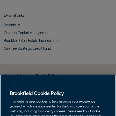
External Links
Brookfield
Oaktree Capital
Management
Brookfield Real Estate Income
Trust
Oaktree Strategic Credit
Fund
Terms of Use
Cookie Policy
Data Protection Policy & Privacy Notice
Brookfield Cookie Policy
Web Fraud and Phishing Warning
FINRA BrokerCheck
This website uses cookies to help improve your experience
(some of which are not essential for the basic operation of the
Form CRS
website), including third-party cookies. Please read our Cookie