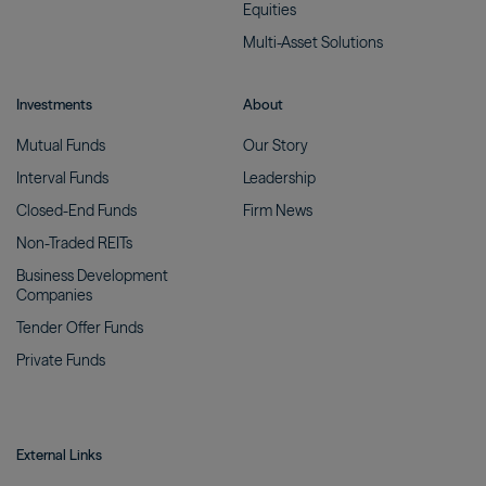
Equities
Multi-Asset
Solutions
Investments
About
Mutual
Funds
Our
Story
Interval
Funds
Leadership
Closed-End
Funds
Firm
News
Non-Traded
REITs
Business Development
Companies
Tender Offer
Funds
Private
Funds
External Links