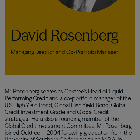
David Rosenberg
Managing Director and Co-Portfolio Manager
Mr. Rosenberg serves as Oaktree’s Head of Liquid
Performing Credit and a co-portfolio manager of the
U.S. High Yield Bond, Global High Yield Bond, Global
Credit Investment Grade and Global Credit
strategies.
He is also a founding member of the
Global Credit Investment Committee. Mr. Rosenberg
joined Oaktree in 2004 following graduation from the
University of Southern California with an M.B.A. in