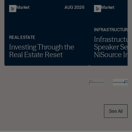
Market
AUG 2026
Market
INFRASTRUCTURE
REAL ESTATE
Infrastructu
Investing Through the
Speaker Seri
Real Estate Reset
NiSource Inc
See All