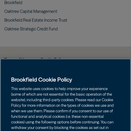
Brookfield
Oaktree Capital
Management
Brookfield Real Estate Income
Trust
Oaktree Strategic Credit
Fund
Terms of Use
Cookie Policy
Data Protection Policy & Privacy Notice
Brookfield Cookie Policy
Web Fraud and Phishing Warning
FINRA BrokerCheck
This website uses cookies to help improve your experience
(some of which are not essential for the basic operation of the
Form CRS
website), including third-party cookies. Please read our Cookie
Policy for more information on the types of cookies we use and
Contact us
when we use them. Please confirm if you consent to our use of
functional and analytical cookies (i.e. these non-essential
cookies) using the following options before continuing. You can
Image
Image
withdraw your consent by blocking the cookies as set out in