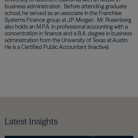
business administration.
Before attending graduate
school, he served as an associate in the Franchise
Systems Finance group at J.P. Morgan.
Mr. Rosenberg
also holds an M.P.A. in professional accounting with a
concentration in finance and a B.A. degree in business
administration from the University of Texas at Austin.
He is a Certified Public Accountant (inactive).
Latest Insights