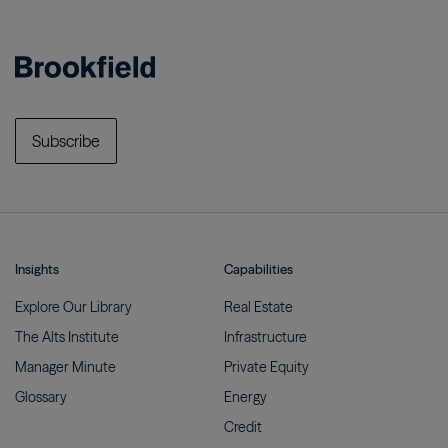
Subscribe
Insights
Capabilities
Explore Our
Library
Real
Estate
The Alts
Institute
Infrastructure
Manager
Minute
Private
Equity
Glossary
Energy
Credit