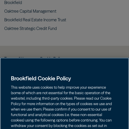
Brookfield
Oaktree Capital
Management
Brookfield Real Estate Income
Trust
Oaktree Strategic Credit
Fund
Terms of Use
Cookie Policy
Data Protection Policy & Privacy Notice
Brookfield Cookie Policy
Web Fraud and Phishing Warning
FINRA BrokerCheck
This website uses cookies to help improve your experience
(some of which are not essential for the basic operation of the
Form CRS
website), including third-party cookies. Please read our Cookie
Policy for more information on the types of cookies we use and
Contact us
when we use them. Please confirm if you consent to our use of
functional and analytical cookies (i.e. these non-essential
cookies) using the following options before continuing. You can
Image
Image
withdraw your consent by blocking the cookies as set out in