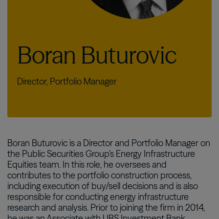
Boran Buturovic
Director, Portfolio Manager
Boran Buturovic is a Director and Portfolio Manager on
the Public Securities Group’s Energy Infrastructure
Equities team. In this role, he oversees and
contributes to the portfolio construction process,
including execution of buy/sell decisions and is also
responsible for conducting energy infrastructure
research and analysis. Prior to joining the firm in 2014,
he was an Associate with UBS Investment Bank,