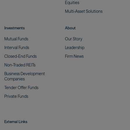
Equities
Multi-Asset
Solutions
Investments
About
Mutual
Funds
Our
Story
Interval
Funds
Leadership
Closed-End
Funds
Firm
News
Non-Traded
REITs
Business Development
Companies
Tender Offer
Funds
Private
Funds
External Links