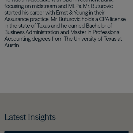
focusing on midstream and MLPs. Mr. Buturovic
started his career with Ernst & Young in their
Assurance practice. Mr. Buturovic holds a CPA license
in the state of Texas and he earned Bachelor of
Business Administration and Master in Professional
Accounting degrees from The University of Texas at
Austin.
Latest Insights