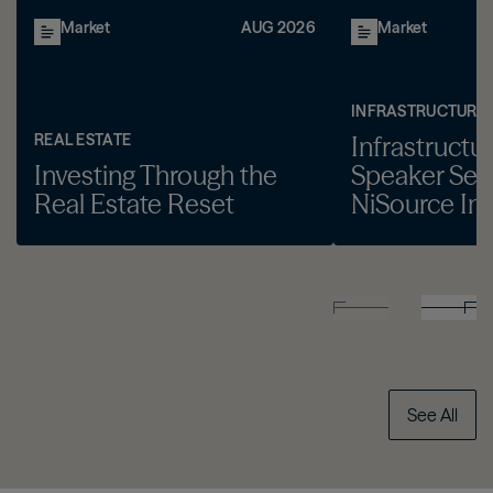
Market
AUG 2026
Market
INFRASTRUCTURE
REAL ESTATE
Infrastructu
Investing Through the
Speaker Seri
Real Estate Reset
NiSource Inc
See All