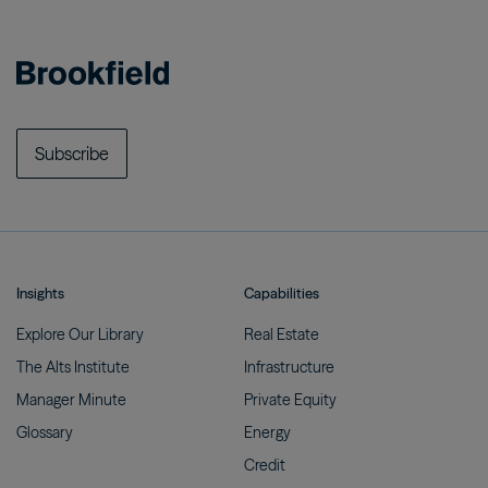
Subscribe
Insights
Capabilities
Explore Our
Library
Real
Estate
The Alts
Institute
Infrastructure
Manager
Minute
Private
Equity
Glossary
Energy
Credit