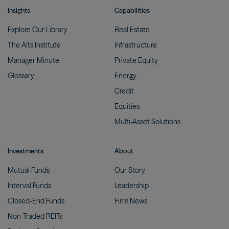
Insights
Capabilities
Explore Our
Library
Real
Estate
The Alts
Institute
Infrastructure
Manager
Minute
Private
Equity
Glossary
Energy
Credit
Equities
Multi-Asset
Solutions
Investments
About
Mutual
Funds
Our
Story
Interval
Funds
Leadership
Closed-End
Funds
Firm
News
Non-Traded
REITs