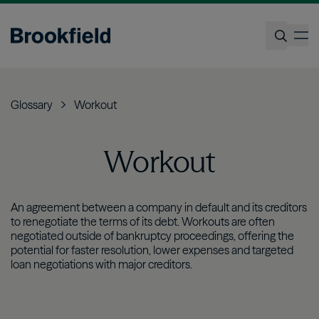
Skip
to
op
main
content
Search
Glossary
Workout
Workout
An agreement between a company in default and its creditors
to renegotiate the terms of its debt. Workouts are often
negotiated outside of bankruptcy proceedings, offering the
potential for faster resolution, lower expenses and targeted
loan negotiations with major creditors.