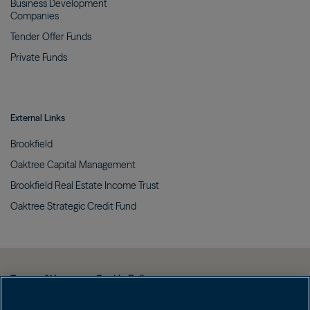
Business Development
Companies
Tender Offer
Funds
Private
Funds
External Links
Brookfield
Oaktree Capital
Management
Brookfield Real Estate Income
Trust
Oaktree Strategic Credit
Fund
Terms of Use
Cookie Policy
Data Protection Policy & Privacy Notice