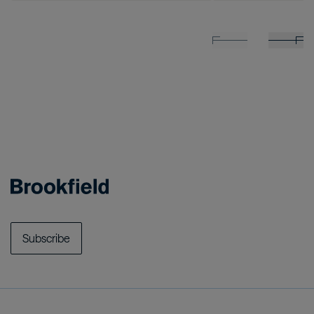
Subscribe