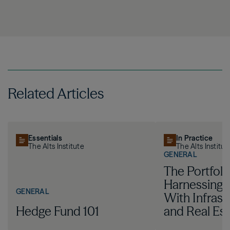
Related Articles
Essentials
In Practice
The Alts Institute
The Alts Institut
GENERAL
The Portfoli
Harnessing I
GENERAL
With Infrast
Hedge Fund 101
and Real Est