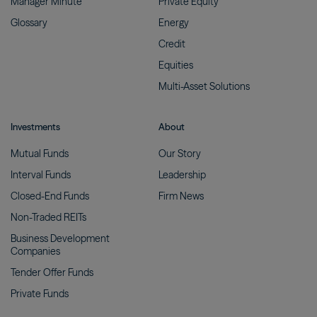
Manager
Minute
Private
Equity
Glossary
Energy
Credit
Equities
Multi-Asset
Solutions
Investments
About
Mutual
Funds
Our
Story
Interval
Funds
Leadership
Closed-End
Funds
Firm
News
Non-Traded
REITs
Business Development
Companies
Tender Offer
Funds
Private
Funds