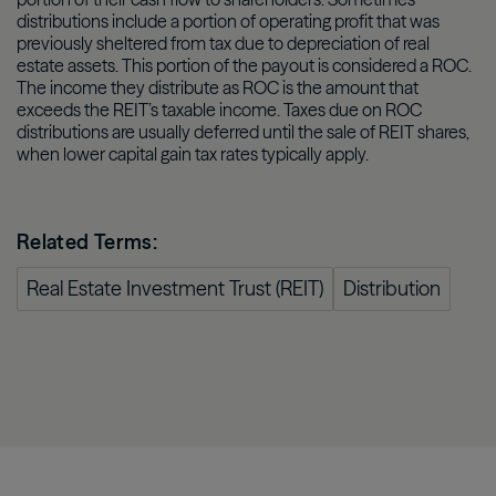
distributions include a portion of operating profit that was
previously sheltered from tax due to depreciation of real
estate assets. This portion of the payout is considered a ROC.
The income they distribute as ROC is the amount that
exceeds the REIT’s taxable income. Taxes due on ROC
distributions are usually deferred until the sale of REIT shares,
when lower capital gain tax rates typically apply.
Related Terms:
Real Estate Investment Trust (REIT)
Distribution