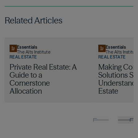
Related Articles
Essentials
Essentials
The Alts Institute
The Alts Institut
REAL ESTATE
REAL ESTATE
Private Real Estate: A
Making Com
Guide to a
Solutions Si
Cornerstone
Understandi
Allocation
Estate