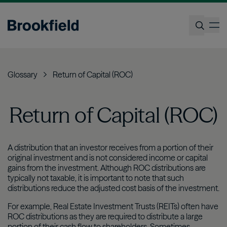
Skip
to
op
main
content
Search
Glossary
Return of Capital (ROC)
Return of Capital (ROC)
A distribution that an investor receives from a portion of their
original investment and is not considered income or capital
gains from the investment. Although ROC distributions are
typically not taxable, it is important to note that such
distributions reduce the adjusted cost basis of the investment.
For example, Real Estate Investment Trusts (REITs) often have
ROC distributions as they are required to distribute a large
portion of their cash flow to shareholders. Sometimes