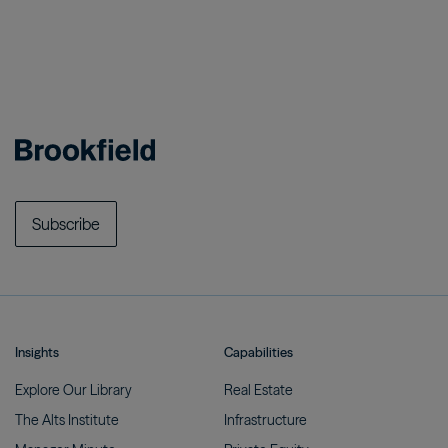
Subscribe
Insights
Capabilities
Explore Our
Library
Real
Estate
The Alts
Institute
Infrastructure