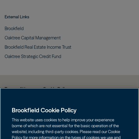
External Links
Brookfield
Oaktree Capital
Management
Brookfield Real Estate Income
Trust
Oaktree Strategic Credit
Fund
Terms of Use
Cookie Policy
Data Protection Policy & Privacy Notice
Brookfield Cookie Policy
Web Fraud and Phishing Warning
FINRA BrokerCheck
This website uses cookies to help improve your experience
(some of which are not essential for the basic operation of the
Form CRS
website), including third-party cookies. Please read our Cookie
Policy for more information on the types of cookies we use and
Contact us