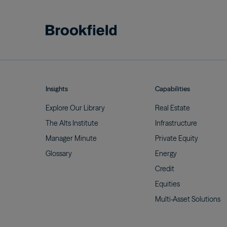
Insights
Capabilities
Explore Our
Library
Real
Estate
The Alts
Institute
Infrastructure
Manager
Minute
Private
Equity
Glossary
Energy
Credit
Equities
Multi-Asset
Solutions