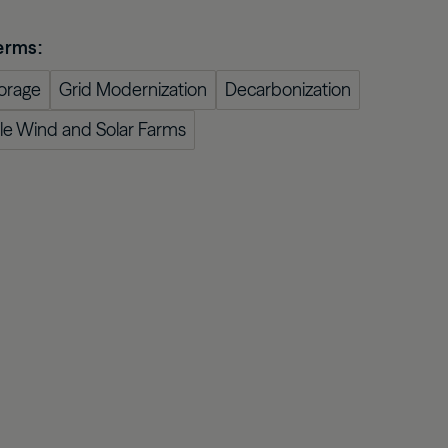
confidently with our expert-curated online
 asset
Oaktree Strategic Credit
Fund
Wa
glossary.
estors
erms:
Learn More
orage
Grid Modernization
Decarbonization
cale Wind and Solar Farms