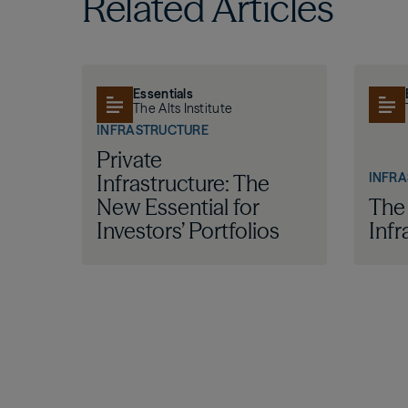
Related Articles
Essentials
The Alts Institute
INFRASTRUCTURE
Private
INFR
Infrastructure: The
New Essential for
The
Investors’ Portfolios
Infr