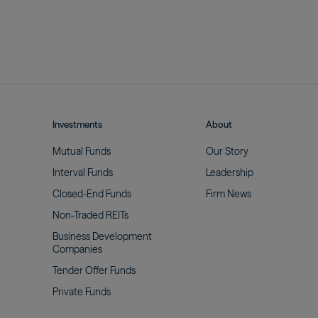
Investments
About
Mutual
Funds
Our
Story
Interval
Funds
Leadership
Closed-End
Funds
Firm
News
Non-Traded
REITs
Business Development
Companies
Tender Offer
Funds
Private
Funds