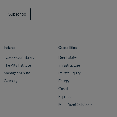
Subscribe
Insights
Capabilities
Explore Our
Library
Real
Estate
The Alts
Institute
Infrastructure
Manager
Minute
Private
Equity
Glossary
Energy
Credit
Equities
Multi-Asset
Solutions