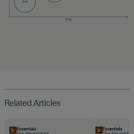
Related Articles
Essentials
Essentials
The Alts Institute
The Alts Institut