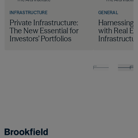
INFRASTRUCTURE
GENERAL
Private Infrastructure:
Harnessing I
The New Essential for
with Real Es
Investors’ Portfolios
Infrastructu