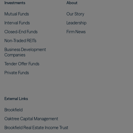
Investments
About
Mutual
Funds
Our
Story
Interval
Funds
Leadership
Closed-End
Funds
Firm
News
Non-Traded
REITs
Business Development
Companies
Tender Offer
Funds
Private
Funds
External Links
Brookfield
Oaktree Capital
Management
Brookfield Real Estate Income
Trust