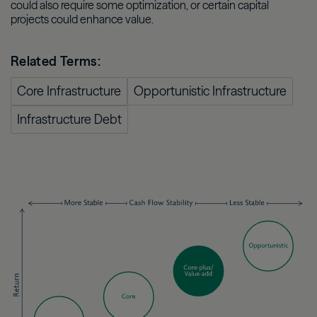
could also require some optimization, or certain capital
projects could enhance value.
Related Terms:
Core Infrastructure
Opportunistic Infrastructure
Infrastructure Debt
Image