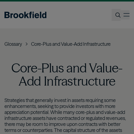
Skip
to
op
main
content
Search
Glossary
Core-Plus and Value-Add Infrastructure
Core-Plus and Value-
Add Infrastructure
Strategies that generally invest in assets requiring some
enhancements, seeking to provide investors with more
appreciation potential. While many core-plus and value-add
infrastructure assets have contracted or regulated revenues,
there may be room to improve upon contracts with better
terms or counterparties. The capital structure of the assets