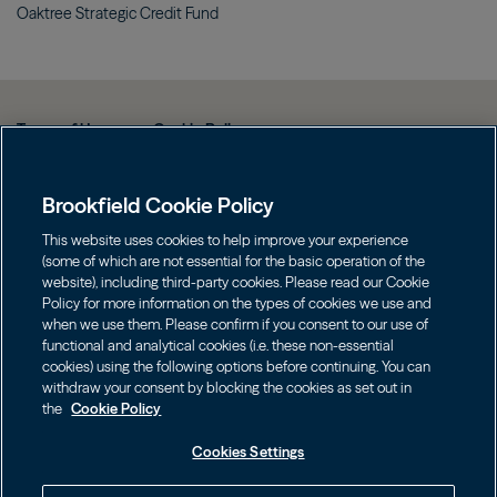
Oaktree Strategic Credit
Fund
Terms of Use
Cookie Policy
Data Protection Policy & Privacy Notice
Brookfield Cookie Policy
Web Fraud and Phishing Warning
FINRA BrokerCheck
This website uses cookies to help improve your experience
(some of which are not essential for the basic operation of the
Form CRS
website), including third-party cookies. Please read our Cookie
Policy for more information on the types of cookies we use and
Contact us
when we use them. Please confirm if you consent to our use of
functional and analytical cookies (i.e. these non-essential
cookies) using the following options before continuing. You can
Image
Image
withdraw your consent by blocking the cookies as set out in
the
Cookie Policy
Cookies Settings
Investors should consider the investment objectives, risks, charges