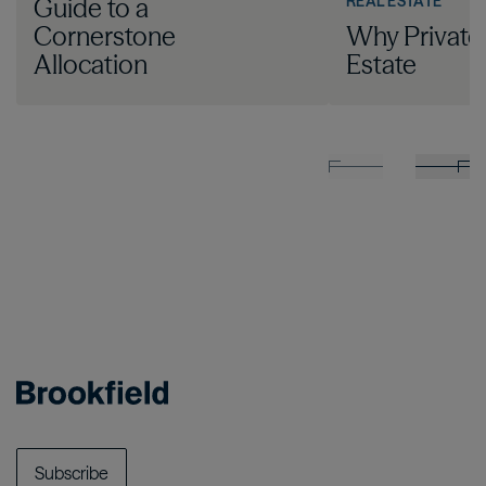
REAL ESTATE
Guide to a
Cornerstone
Why Private
Allocation
Estate
Subscribe