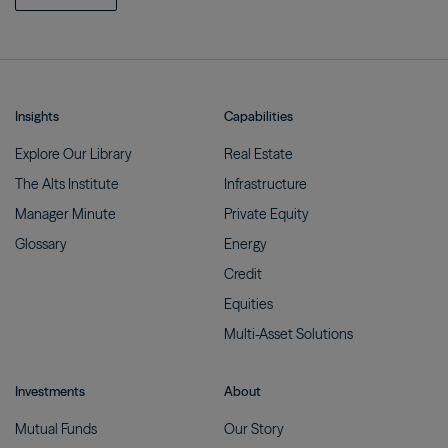
Insights
Capabilities
Explore Our
Library
Real
Estate
The Alts
Institute
Infrastructure
Manager
Minute
Private
Equity
Glossary
Energy
Credit
Equities
Multi-Asset
Solutions
Investments
About
Mutual
Funds
Our
Story