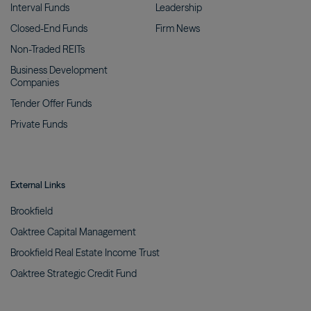
Interval
Funds
Leadership
Closed-End
Funds
Firm
News
Non-Traded
REITs
Business Development
Companies
Tender Offer
Funds
Private
Funds
External Links
Brookfield
Oaktree Capital
Management
Brookfield Real Estate Income
Trust
Oaktree Strategic Credit
Fund