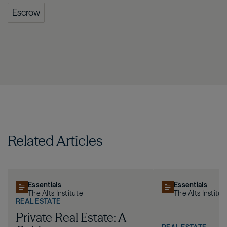
Escrow
Related Articles
Essentials
Essentials
The Alts Institute
The Alts Institut
REAL ESTATE
Private Real Estate: A