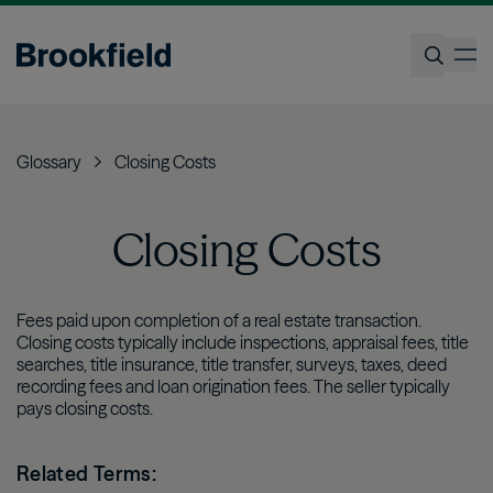
Skip
to
op
main
content
Search
Glossary
Closing Costs
Closing Costs
Fees paid upon completion of a real estate transaction.
Closing costs typically include inspections, appraisal fees, title
searches, title insurance, title transfer, surveys, taxes, deed
recording fees and loan origination fees. The seller typically
pays closing costs.
Related Terms: