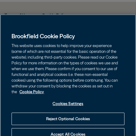
Terms of Use
Cookie Policy
Data Protection Policy & Privacy Notice
Brookfield Cookie Policy
Web Fraud and Phishing Warning
FINRA BrokerCheck
This website uses cookies to help improve your experience
(some of which are not essential for the basic operation of the
Form CRS
website), including third-party cookies. Please read our Cookie
Policy for more information on the types of cookies we use and
Contact us
when we use them. Please confirm if you consent to our use of
functional and analytical cookies (i.e. these non-essential
cookies) using the following options before continuing. You can
Image
Image
withdraw your consent by blocking the cookies as set out in
the
Cookie Policy
Cookies Settings
Investors should consider the investment objectives, risks, charges
Reject Optional Cookies
and expenses of an investment carefully before investing. The
prospectuses may be obtained on this website or by calling
855.777.8001. Please read the prospectus carefully before investing.
Accept All Cookies