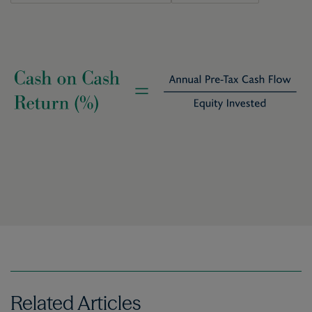
Image
Related Articles