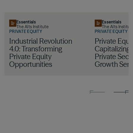
Essentials
Essentials
The Alts Institute
The Alts Institut
PRIVATE EQUITY
PRIVATE EQUITY
Industrial Revolution
Private Equit
4.0: Transforming
Capitalizing
Private Equity
Private Sect
Opportunities
Growth Sem