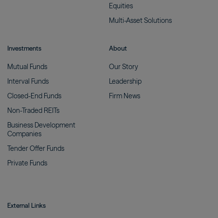
Equities
Multi-Asset
Solutions
Investments
About
Mutual
Funds
Our
Story
Interval
Funds
Leadership
Closed-End
Funds
Firm
News
Non-Traded
REITs
Business Development
Companies
Tender Offer
Funds
Private
Funds
External Links