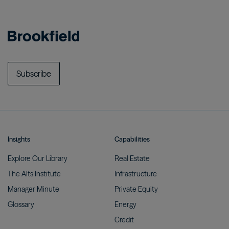
Subscribe
Insights
Capabilities
Explore Our
Library
Real
Estate
The Alts
Institute
Infrastructure
Manager
Minute
Private
Equity
Glossary
Energy
Credit