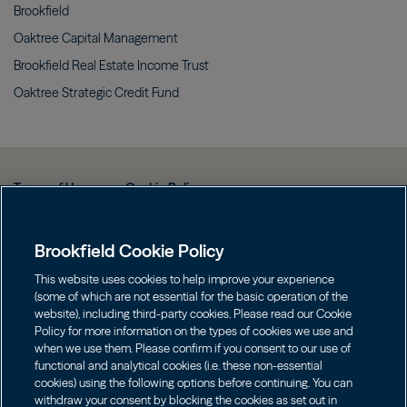
Brookfield
Oaktree Capital
Management
Brookfield Real Estate Income
Trust
Oaktree Strategic Credit
Fund
Terms of Use
Cookie Policy
Data Protection Policy & Privacy Notice
Brookfield Cookie Policy
Web Fraud and Phishing Warning
FINRA BrokerCheck
This website uses cookies to help improve your experience
(some of which are not essential for the basic operation of the
Form CRS
website), including third-party cookies. Please read our Cookie
Policy for more information on the types of cookies we use and
Contact us
when we use them. Please confirm if you consent to our use of
functional and analytical cookies (i.e. these non-essential
cookies) using the following options before continuing. You can
Image
Image
withdraw your consent by blocking the cookies as set out in