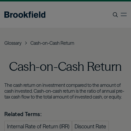
Skip
to
op
main
content
Search
Glossary
Cash-on-Cash Return
Cash-on-Cash Return
The cash return on investment compared to the amount of
cash invested. Cash-on-cash return is the ratio of annual pre-
tax cash flow to the total amount of invested cash, or equity.
Related Terms:
Internal Rate of Return (IRR)
Discount Rate