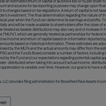
ude an estimated return of capital of $0.6664 (66.97%) per share fo
unt and sources for tax reporting purposes may change upon final 
to changes based on tax regulations. A return of capital is not taxab
der’s investment. The final determination regarding the nature of th
iscal year when the Fund can determine its earnings and profits. The 
ially and will be made available to shareholders after the close of 
are treated as taxable distributions may also vary and or increase in
ps (“MLPs”), which are generally treated as partnerships for federal 
d as income and return of capital based on information reported
amounts based on historical information. These estimates are adju
isclosed by the MLPs and the actual amounts may differ from the es
y, PSG and the Fund’s Board consider a number of factors, includi
ived by the Fund and our expectations regarding potential capital a
der- distributed when taking into account actual income, distributi
l appreciation is variable over time. However, our goal is to have a di
s, LLC provides filing administration for Brookfield Real Assets Inc
page