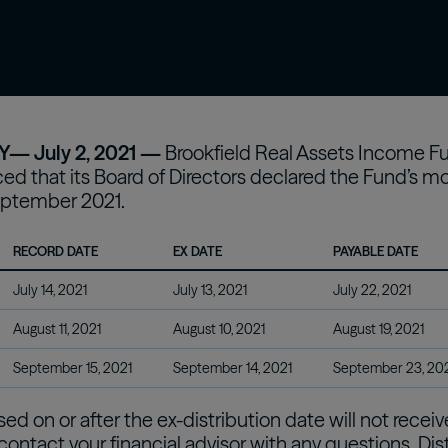
confidently with our expert-curated online
 asset
Oaktree Strategic Credit
Fund
Wa
glossary.
estors
Learn More
— July 2, 2021 —
Brookfield Real Assets Income Fun
d that its Board of Directors declared the Fund’s mont
ptember 2021.
RECORD DATE
EX DATE
PAYABLE DATE
July 14, 2021
July 13, 2021
July 22, 2021
August 11, 2021
August 10, 2021
August 19, 2021
September 15, 2021
September 14, 2021
September 23, 20
d on or after the ex-distribution date will not recei
contact your financial advisor with any questions. Di