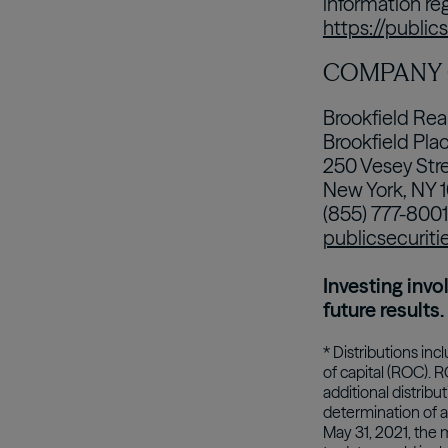
information re
https://public
COMPANY
Brookfield Rea
Brookfield Pla
250 Vesey Stre
New York, NY 
(855) 777-8001
publicsecuriti
Investing invo
future results.
* Distributions inc
of capital (ROC). 
additional distrib
determination of a 
May 31, 2021, the 