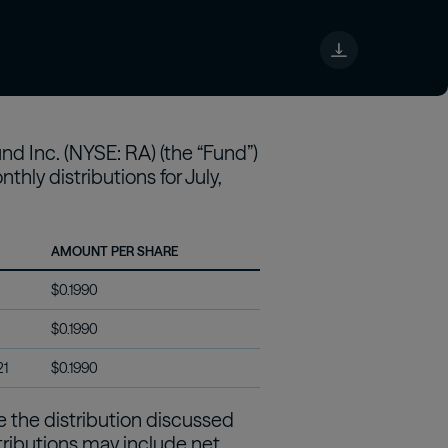
tch
d Inc. (NYSE: RA) (the “Fund”)
hly distributions for July,
AMOUNT PER SHARE
$0.1990
$0.1990
21
$0.1990
ve the distribution discussed
stributions may include net