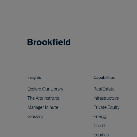
Insights
Capabilities
Explore Our
Library
Real
Estate
The Alts
Institute
Infrastructure
Manager
Minute
Private
Equity
Glossary
Energy
Credit
Equities