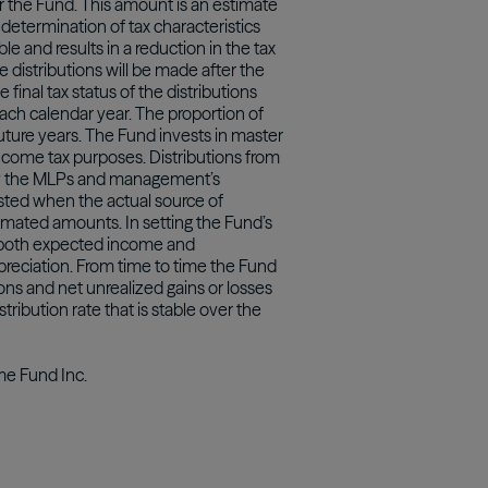
r the Fund. This amount is an estimate
determination of tax characteristics
le and results in a reduction in the tax
e distributions will be made after the
final tax status of the distributions
each calendar year. The proportion of
 future years. The Fund invests in master
income tax purposes. Distributions from
 by the MLPs and management’s
sted when the actual source of
timated amounts. In setting the Fund’s
ng both expected income and
ppreciation. From time to time the Fund
ons and net unrealized gains or losses
stribution rate that is stable over the
ome Fund Inc.