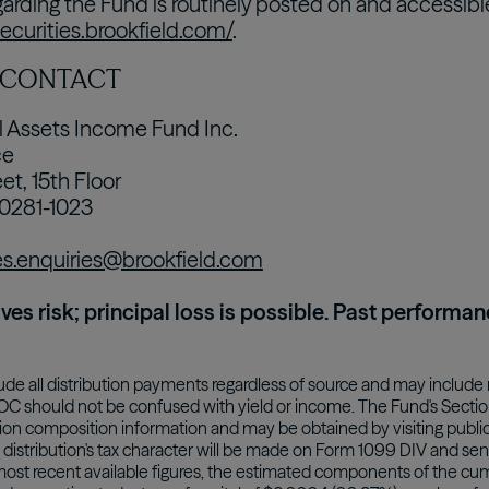
garding the Fund is routinely posted on and accessibl
securities.brookfield.com/
.
 CONTACT
l Assets Income Fund Inc.
ce
et, 15th Floor
10281-1023
es.enquiries@brookfield.com
lves risk; principal loss is possible. Past performan
lude all distribution payments regardless of source and may include 
ROC should not be confused with yield or income. The Fund's Section 
ution composition information and may be obtained by visiting public
distribution's tax character will be made on Form 1099 DIV and sent 
most recent available figures, the estimated components of the cumul