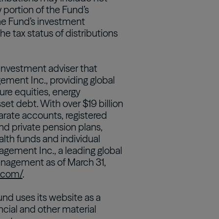
 portion of the Fund’s
 the Fund’s investment
e tax status of distributions
 investment adviser that
ement Inc., providing global
ture equities, energy
sset debt. With over $19 billion
rate accounts, registered
and private pension plans,
th funds and individual
agement Inc., a leading global
anagement as of March 31,
d.com/
.
nd uses its website as a
ncial and other material