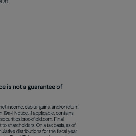
e at
ce is not a guarantee of
net income, capital gains, and/or return
19a-1 Notice, if applicable, contains
securities.brookfield.com. Final
to shareholders. On a tax basis, as of
ative distributions for the fiscal year