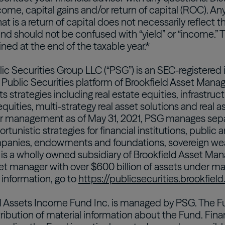
ome, capital gains and/or return of capital (ROC). Any
hat is a return of capital does not necessarily reflect
d should not be confused with “yield” or “income.” Th
ned at the end of the taxable year.*
lic Securities Group LLC (“PSG”) is an SEC-registered
 Public Securities platform of Brookfield Asset Manag
ets strategies including real estate equities, infrastruc
equities, multi-strategy real asset solutions and real a
er management as of May 31, 2021, PSG manages sepa
tunistic strategies for financial institutions, public 
panies, endowments and foundations, sovereign weal
 is a wholly owned subsidiary of Brookfield Asset Man
set manager with over $600 billion of assets under m
 information, go to
https://publicsecurities.brookfiel
l Assets Income Fund Inc. is managed by PSG. The Fu
tribution of material information about the Fund. Fina