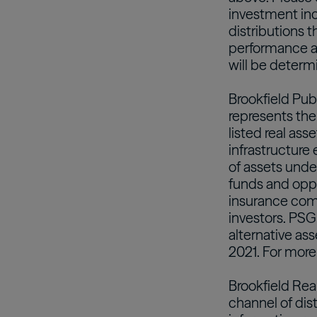
investment inc
distributions t
performance an
will be determi
Brookfield Pub
represents the
listed real ass
infrastructure 
of assets und
funds and oppor
insurance com
investors. PSG
alternative as
2021. For more
Brookfield Rea
channel of dis