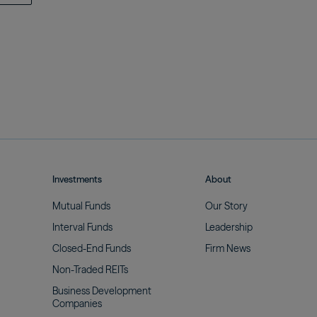
Investments
About
Mutual
Funds
Our
Story
Interval
Funds
Leadership
Closed-End
Funds
Firm
News
Non-Traded
REITs
Business Development
Companies