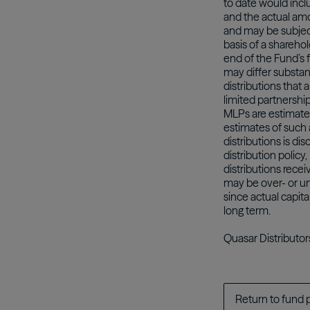
to date would incl
and the actual amo
and may be subject 
basis of a sharehol
end of the Fund’s f
may differ substant
distributions that 
limited partnershi
MLPs are estimate
estimates of such 
distributions is d
distribution polic
distributions rece
may be over- or un
since actual capita
long term.
Quasar Distributor
Return to fund 