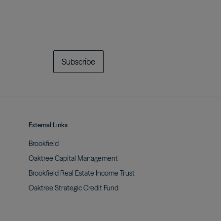
Subscribe
External Links
Brookfield
Oaktree Capital
Management
Brookfield Real Estate Income
Trust
Oaktree Strategic Credit
Fund