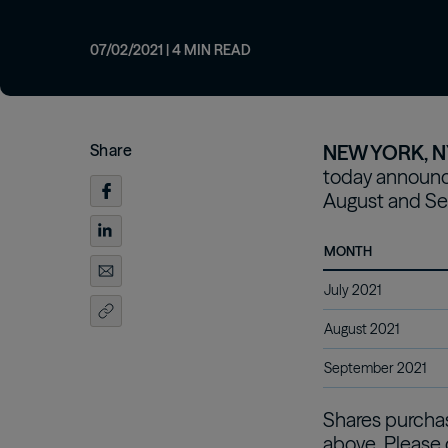
from our investment professionals.
opportunities
Customizing real
Oaktree Diversified Income Fund
Inc
strategies for inv
Learn More
Learn More
07/02/2021
|
4
MIN READ
Learn More
Share
NEW YORK, NY
today announce
August and Se
MONTH
July 2021
August 2021
September 2021
Shares purchase
above. Please 