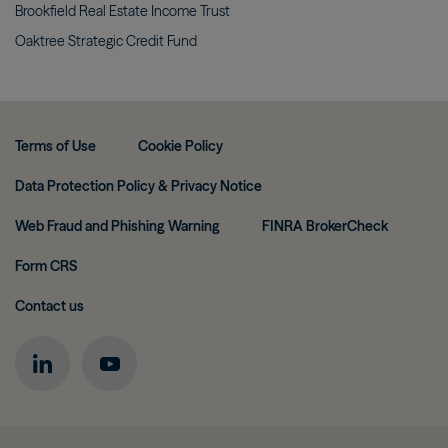
Brookfield Real Estate Income
Trust
Oaktree Strategic Credit
Fund
Terms of Use
Cookie Policy
Data Protection Policy & Privacy Notice
Web Fraud and Phishing Warning
FINRA BrokerCheck
Form CRS
Contact us
Image
Image