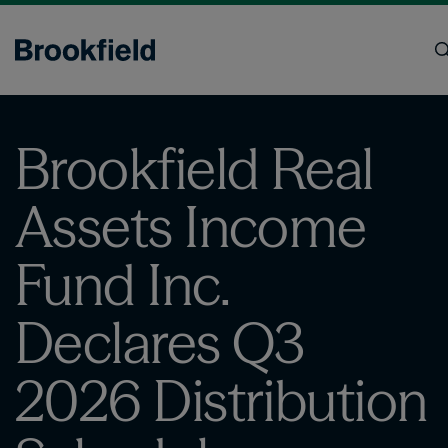
Skip
to
main
content
Search
Brookfield Real
Assets Income
Fund Inc.
Declares Q3
2026 Distribution