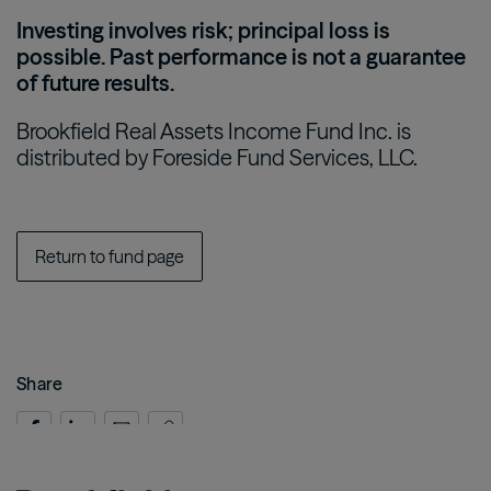
Investing involves risk; principal loss is
possible. Past performance is not a guarantee
of future results.
Brookfield Real Assets Income Fund Inc. is
distributed by Foreside Fund Services, LLC.
Return to fund page
Share