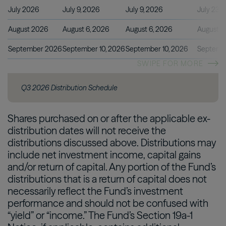
July 2026
July 9, 2026
July 9, 2026
July 23, 
August 2026
August 6, 2026
August 6, 2026
August 2
September 2026
September 10, 2026
September 10, 2026
Septembe
SWIPE FOR MORE
Q3 2026 Distribution Schedule
Shares purchased on or after the applicable ex-
distribution dates will not receive the
distributions discussed above. Distributions may
include net investment income, capital gains
and/or return of capital. Any portion of the Fund’s
distributions that is a return of capital does not
necessarily reflect the Fund’s investment
performance and should not be confused with
“yield” or “income.” The Fund’s Section 19a-1