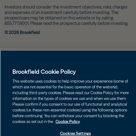
Investors should consider the investment objectives, risks, charges
and expenses of an investment carefully before investing. The
prospectuses may be obtained on this website or by calling
855.777.8001. Please read the prospectus carefully before investing.
©
2026
Brookfield
Brookfield Cookie Policy
This website uses cookies to help improve your experience (some of
which are not essential for the basic operation of the website),
including third-party cookies. Please read our Cookie Policy for more
information on the types of cookies we use and when we use them.
Please confirm if you consent to our use of functional and analytical
cookies (i.e. these non-essential cookies) using the following options
before continuing. You can withdraw your consent by blocking the
cookies as set out in the
Cookie Policy
Cookies Settings