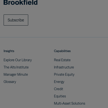
Subscribe
Insights
Capabilities
Explore Our
Library
Real
Estate
The Alts
Institute
Infrastructure
Manager
Minute
Private
Equity
Glossary
Energy
Credit
Equities
Multi-Asset
Solutions