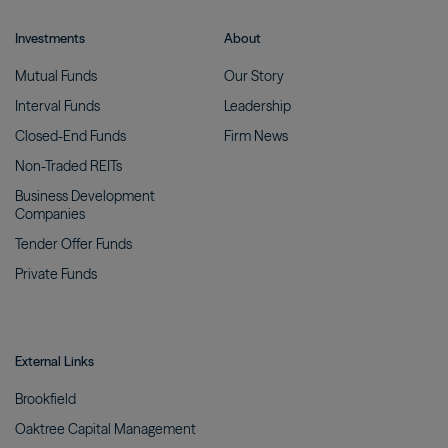
Investments
About
Mutual
Funds
Our
Story
Interval
Funds
Leadership
Closed-End
Funds
Firm
News
Non-Traded
REITs
Business Development
Companies
Tender Offer
Funds
Private
Funds
External Links
Brookfield
Oaktree Capital
Management