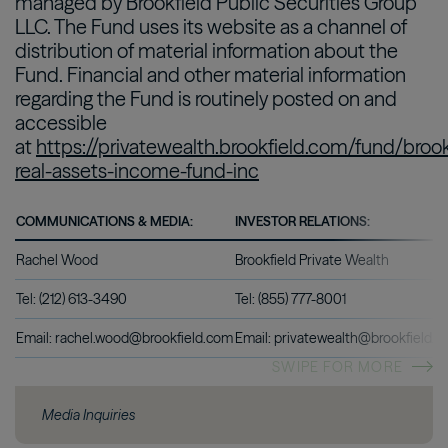
managed by Brookfield Public Securities Group
LLC. The Fund uses its website as a channel of
distribution of material information about the
Fund. Financial and other material information
regarding the Fund is routinely posted on and
accessible
at
https://privatewealth.brookfield.com/fund/brook
real-assets-income-fund-inc
COMMUNICATIONS & MEDIA:
INVESTOR RELATIONS:
Rachel Wood
Brookfield Private Wealth
Tel: (212) 613-3490
Tel: (855) 777-8001
Email: rachel.wood@brookfield.com
Email: privatewealth@brookfield.
SWIPE FOR MORE
Media Inquiries