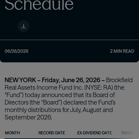
Schedule
06/26/2026
2
MIN READ
NEW YORK – Friday, June 26, 2026 –
Brookfield
Real Assets Income Fund Inc. (NYSE: RA) (the
“Fund”) today announced that its Board of
Directors (the “Board”) declared the Fund’s
monthly distributions for July, August and
September 2026.
MONTH
RECORD DATE
EX-DIVIDEND DATE
PAYABLE 