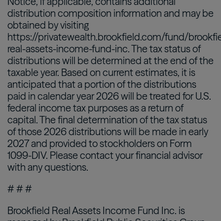
Notice, if applicable, contains additional
distribution composition information and may be
obtained by visiting
https://privatewealth.brookfield.com/fund/brookfi
real-assets-income-fund-inc. The tax status of
distributions will be determined at the end of the
taxable year. Based on current estimates, it is
anticipated that a portion of the distributions
paid in calendar year 2026 will be treated for U.S.
federal income tax purposes as a return of
capital. The final determination of the tax status
of those 2026 distributions will be made in early
2027 and provided to stockholders on Form
1099-DIV. Please contact your financial advisor
with any questions.
# # #
Brookfield Real Assets Income Fund Inc. is