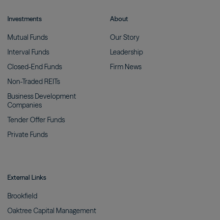
Investments
About
Mutual
Funds
Our
Story
Interval
Funds
Leadership
Closed-End
Funds
Firm
News
Non-Traded
REITs
Business Development
Companies
Tender Offer
Funds
Private
Funds
External Links
Brookfield
Oaktree Capital
Management