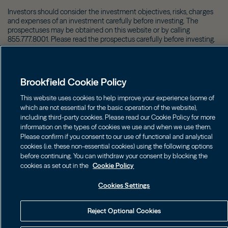
Investors should consider the investment objectives, risks, charges
and expenses of an investment carefully before investing. The
prospectuses may be obtained on this website or by calling
855.777.8001. Please read the prospectus carefully before investing.
©
2026
Brookfield
Brookfield Cookie Policy
This website uses cookies to help improve your experience (some of
which are not essential for the basic operation of the website),
including third-party cookies. Please read our Cookie Policy for more
information on the types of cookies we use and when we use them.
Please confirm if you consent to our use of functional and analytical
cookies (i.e. these non-essential cookies) using the following options
before continuing. You can withdraw your consent by blocking the
cookies as set out in the
Cookie Policy
Cookies Settings
Reject Optional Cookies