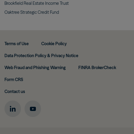
Brookfield Real Estate Income
Trust
Oaktree Strategic Credit
Fund
Terms of Use
Cookie Policy
Data Protection Policy & Privacy Notice
Web Fraud and Phishing Warning
FINRA BrokerCheck
Form CRS
Contact us
Image
Image