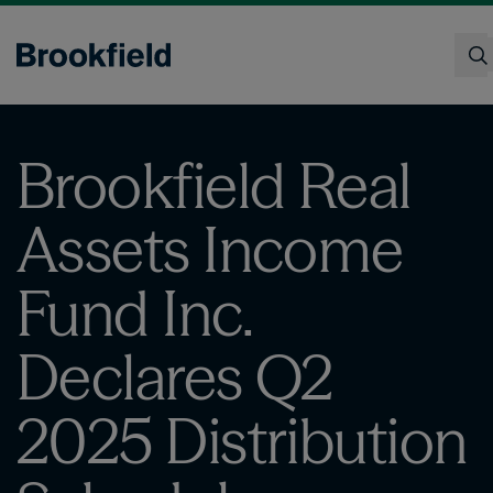
Skip
to
main
content
Search
Brookfield Real
Assets Income
Fund Inc.
Declares Q2
2025 Distribution