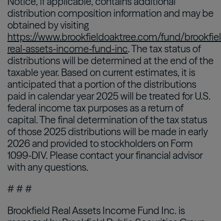
Notice, if applicable, contains additional
distribution composition information and may be
obtained by visiting
https://www.brookfieldoaktree.com/fund/brookfie
real-assets-income-fund-inc
. The tax status of
distributions will be determined at the end of the
taxable year. Based on current estimates, it is
anticipated that a portion of the distributions
paid in calendar year 2025 will be treated for U.S.
federal income tax purposes as a return of
capital. The final determination of the tax status
of those 2025 distributions will be made in early
2026 and provided to stockholders on Form
1099-DIV. Please contact your financial advisor
with any questions.
# # #
Brookfield Real Assets Income Fund Inc. is