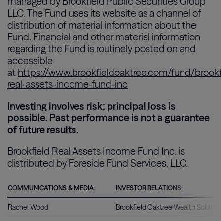
managed by Brookfield Public Securities Group
LLC. The Fund uses its website as a channel of
distribution of material information about the
Fund. Financial and other material information
regarding the Fund is routinely posted on and
accessible
at
https://www.brookfieldoaktree.com/fund/brookf
real-assets-income-fund-inc
Investing involves risk; principal loss is
possible. Past performance is not a guarantee
of future results.
Brookfield Real Assets Income Fund Inc. is
distributed by Foreside Fund Services, LLC.
COMMUNICATIONS & MEDIA:
INVESTOR RELATIONS:
Rachel Wood
Brookfield Oaktree Wealth Solutio