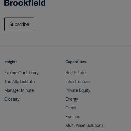
Subscribe
Insights
Capabilities
Explore Our
Library
Real
Estate
The Alts
Institute
Infrastructure
Manager
Minute
Private
Equity
Glossary
Energy
Credit
Equities
Multi-Asset
Solutions