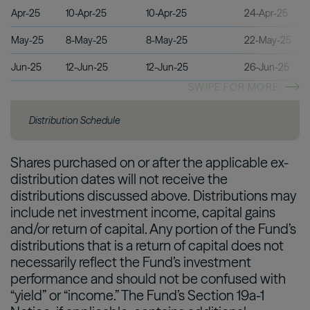
Apr-25
10-Apr-25
10-Apr-25
24-Apr-25
May-25
8-May-25
8-May-25
22-May-25
Jun-25
12-Jun-25
12-Jun-25
26-Jun-25
SWIPE FOR MORE
Distribution Schedule
Shares purchased on or after the applicable ex-
distribution dates will not receive the
distributions discussed above. Distributions may
include net investment income, capital gains
and/or return of capital. Any portion of the Fund’s
distributions that is a return of capital does not
necessarily reflect the Fund’s investment
performance and should not be confused with
“yield” or “income.” The Fund’s Section 19a-1