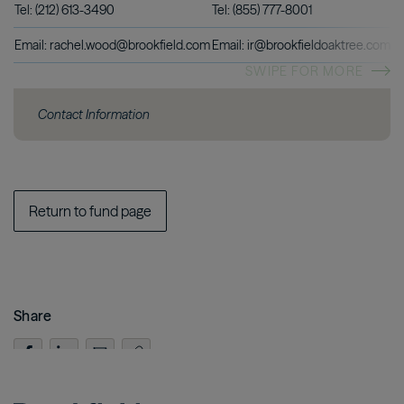
Tel: (212) 613-3490
Tel: (855) 777-8001
Email: rachel.wood@brookfield.com
Email: ir@brookfieldoaktree.com
SWIPE FOR MORE
Contact Information
Return to fund page
Share