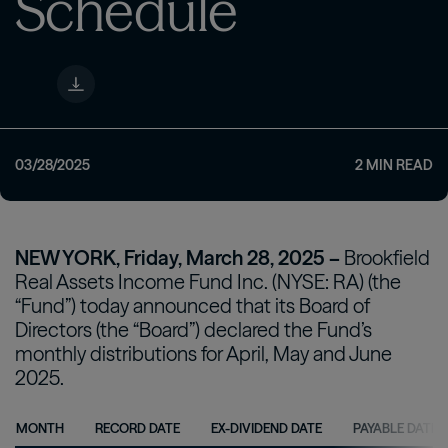
Schedule
03/28/2025
2
MIN READ
NEW YORK, Friday, March 28, 2025 –
Brookfield
Real Assets Income Fund Inc. (NYSE: RA) (the
“Fund”) today announced that its Board of
Directors (the “Board”) declared the Fund’s
monthly distributions for April, May and June
2025.
MONTH
RECORD DATE
EX-DIVIDEND DATE
PAYABLE DATE