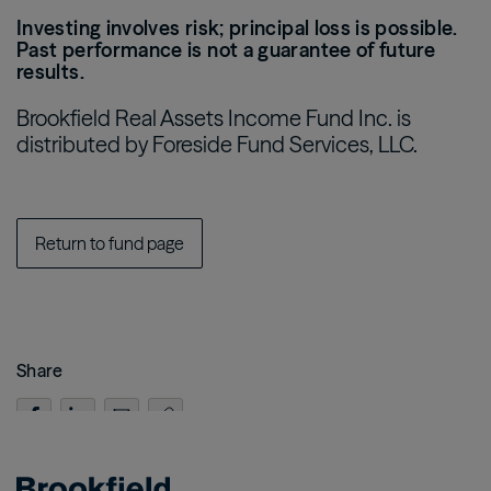
Investing involves risk; principal loss is possible.
Past performance is not a guarantee of future
results.
Brookfield Real Assets Income Fund Inc. is
distributed by Foreside Fund Services, LLC.
Return to fund page
Share