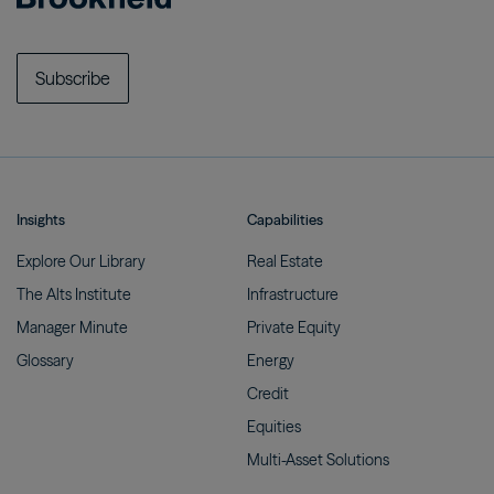
Subscribe
Insights
Capabilities
Explore Our
Library
Real
Estate
The Alts
Institute
Infrastructure
Manager
Minute
Private
Equity
Glossary
Energy
Credit
Equities
Multi-Asset
Solutions