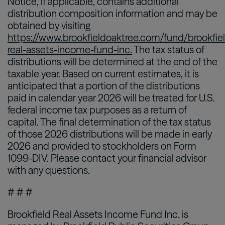
Notice, if applicable, contains additional
distribution composition information and may be
obtained by visiting
https://www.brookfieldoaktree.com/fund/brookfie
real-assets-income-fund-inc.
The tax status of
distributions will be determined at the end of the
taxable year. Based on current estimates, it is
anticipated that a portion of the distributions
paid in calendar year 2026 will be treated for U.S.
federal income tax purposes as a return of
capital. The final determination of the tax status
of those 2026 distributions will be made in early
2026 and provided to stockholders on Form
1099-DIV. Please contact your financial advisor
with any questions.
# # #
Brookfield Real Assets Income Fund Inc. is