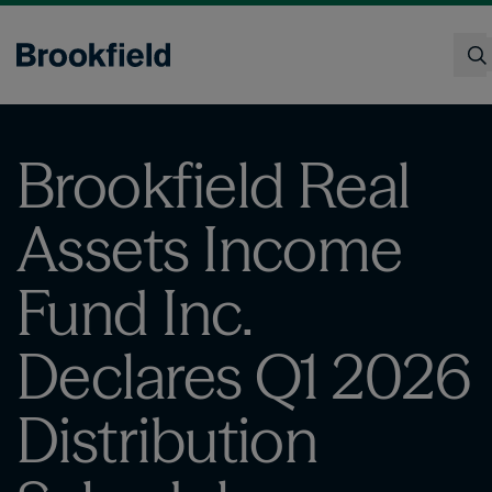
Skip
to
main
content
Search
Brookfield Real
Assets Income
Fund Inc.
Declares Q1 2026
Distribution