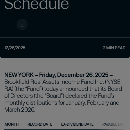
Schedule
12/26/2025
2
MIN READ
NEW YORK – Friday, December 26, 2025 –
Brookfield Real Assets Income Fund Inc. (NYSE:
RA) (the “Fund”) today announced that its Board
of Directors (the “Board”) declared the Fund’s
monthly distributions for January, February and
March 2026.
MONTH
RECORD DATE
EX-DIVIDEND DATE
PAYABLE DATE