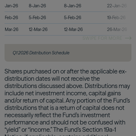
Jan-26
8-Jan-26
8-Jan-26
22-Jan-26
Feb-26
5-Feb-26
5-Feb-26
19-Feb-26
Mar-26
12-Mar-26
12-Mar-26
26-Mar-26
SWIPE FOR MORE
Q1 2026 Distribution Schedule
Shares purchased on or after the applicable ex-
distribution dates will not receive the
distributions discussed above. Distributions may
include net investment income, capital gains
and/or return of capital. Any portion of the Fund’s
distributions that is a return of capital does not
necessarily reflect the Fund’s investment
performance and should not be confused with
“yield” or “income.” The Fund’s Section 19a-1