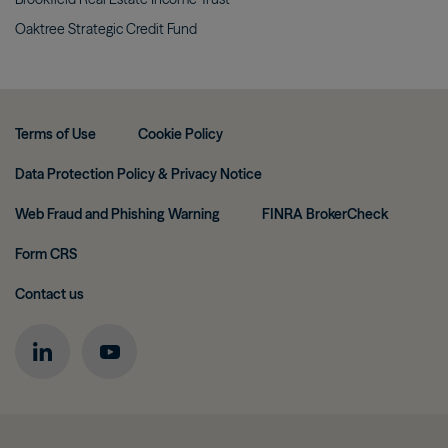
Oaktree Strategic Credit
Fund
Terms of Use
Cookie Policy
Data Protection Policy & Privacy Notice
Web Fraud and Phishing Warning
FINRA BrokerCheck
Form CRS
Contact us
Image
Image