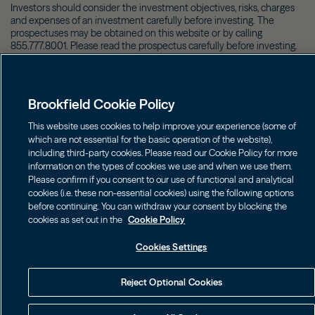
Investors should consider the investment objectives, risks, charges
and expenses of an investment carefully before investing. The
prospectuses may be obtained on this website or by calling
855.777.8001. Please read the prospectus carefully before investing.
©
2026
Brookfield
Brookfield Cookie Policy
This website uses cookies to help improve your experience (some of
which are not essential for the basic operation of the website),
including third-party cookies. Please read our Cookie Policy for more
information on the types of cookies we use and when we use them.
Please confirm if you consent to our use of functional and analytical
cookies (i.e. these non-essential cookies) using the following options
before continuing. You can withdraw your consent by blocking the
cookies as set out in the
Cookie Policy
Cookies Settings
Reject Optional Cookies