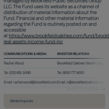
managed by Brookfield Public Securities Group
LLC. The Fund uses its website as a channel of
distribution of material information about the
Fund. Financial and other material information
regarding the Fund is routinely posted on and
accessible
at
https://www.brookfieldoaktree.com/fund/brookf
real-assets-income-fund-inc
COMMUNICATIONS & MEDIA:
INVESTOR RELATIONS:
Rachel Wood
Brookfield Oaktree Wealth Solutio
Tel: (212) 613-3490
Tel: (855) 777-8001
Email: rachel.wood@brookfield.com
Email: ir@brookfieldoaktree.com
SWIPE FOR MORE
Media Inquiries