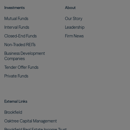
Investments
About
Mutual
Funds
Our
Story
Interval
Funds
Leadership
Closed-End
Funds
Firm
News
Non-Traded
REITs
Business Development
Companies
Tender Offer
Funds
Private
Funds
External Links
Brookfield
Oaktree Capital
Management
Brookfield Real Estate Income
Trust