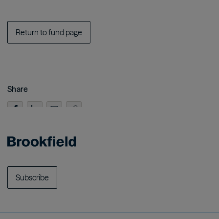
Return to fund page
Share
Subscribe