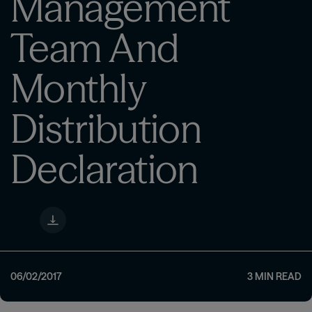
Management
Team And
Monthly
Distribution
Declaration
06/02/2017
3
MIN READ