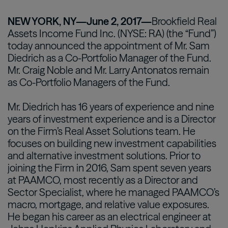
NEW YORK, NY—June 2, 2017—
Brookfield Real
Assets Income Fund Inc. (NYSE: RA) (the “Fund”)
today announced the appointment of Mr. Sam
Diedrich as a Co-Portfolio Manager of the Fund.
Mr. Craig Noble and Mr. Larry Antonatos remain
as Co-Portfolio Managers of the Fund.
Mr. Diedrich has 16 years of experience and nine
years of investment experience and is a Director
on the Firm’s Real Asset Solutions team. He
focuses on building new investment capabilities
and alternative investment solutions. Prior to
joining the Firm in 2016, Sam spent seven years
at PAAMCO, most recently as a Director and
Sector Specialist, where he managed PAAMCO’s
macro, mortgage, and relative value exposures.
He began his career as an electrical engineer at