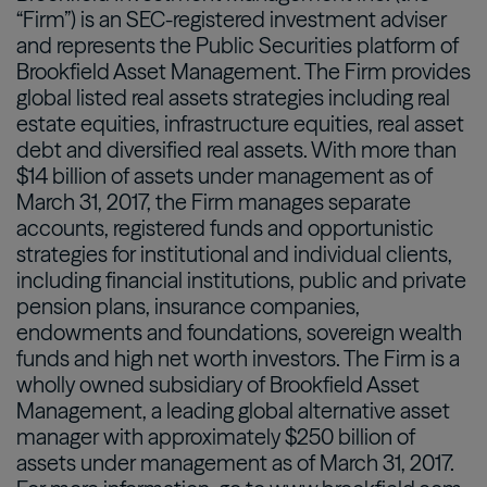
“Firm”) is an SEC-registered investment adviser
and represents the Public Securities platform of
Brookfield Asset Management. The Firm provides
global listed real assets strategies including real
estate equities, infrastructure equities, real asset
debt and diversified real assets. With more than
$14 billion of assets under management as of
March 31, 2017, the Firm manages separate
accounts, registered funds and opportunistic
strategies for institutional and individual clients,
including financial institutions, public and private
pension plans, insurance companies,
endowments and foundations, sovereign wealth
funds and high net worth investors. The Firm is a
wholly owned subsidiary of Brookfield Asset
Management, a leading global alternative asset
manager with approximately $250 billion of
assets under management as of March 31, 2017.