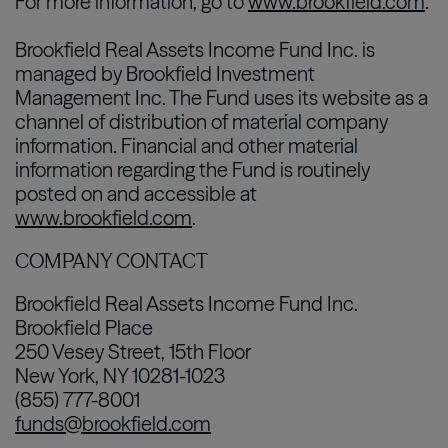
For more information, go to
www.brookfield.com
.
Brookfield Real Assets Income Fund Inc. is
managed by Brookfield Investment
Management Inc. The Fund uses its website as a
channel of distribution of material company
information. Financial and other material
information regarding the Fund is routinely
posted on and accessible at
www.brookfield.com
.
COMPANY CONTACT
Brookfield Real Assets Income Fund Inc.
Brookfield Place
250 Vesey Street, 15th Floor
New York, NY 10281-1023
(855) 777-8001
funds@brookfield.com