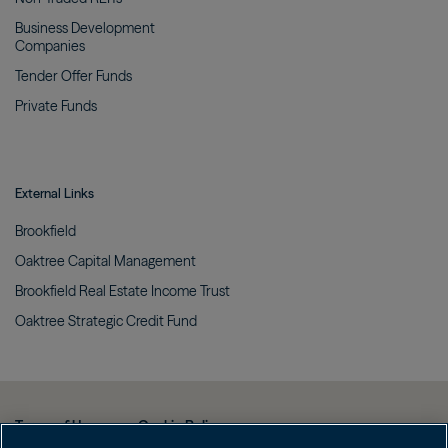
Business Development
Companies
Tender Offer
Funds
Private
Funds
External Links
Brookfield
Oaktree Capital
Management
Brookfield Real Estate Income
Trust
Oaktree Strategic Credit
Fund
Terms of Use
Cookie Policy