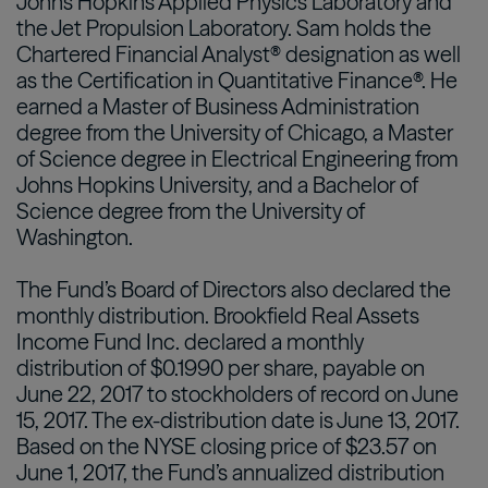
Johns Hopkins Applied Physics Laboratory and
the Jet Propulsion Laboratory. Sam holds the
Chartered Financial Analyst® designation as well
as the Certification in Quantitative Finance®. He
earned a Master of Business Administration
degree from the University of Chicago, a Master
of Science degree in Electrical Engineering from
Johns Hopkins University, and a Bachelor of
Science degree from the University of
Washington.
The Fund’s Board of Directors also declared the
monthly distribution. Brookfield Real Assets
Income Fund Inc. declared a monthly
distribution of $0.1990 per share, payable on
June 22, 2017 to stockholders of record on June
15, 2017. The ex-distribution date is June 13, 2017.
Based on the NYSE closing price of $23.57 on
June 1, 2017, the Fund’s annualized distribution