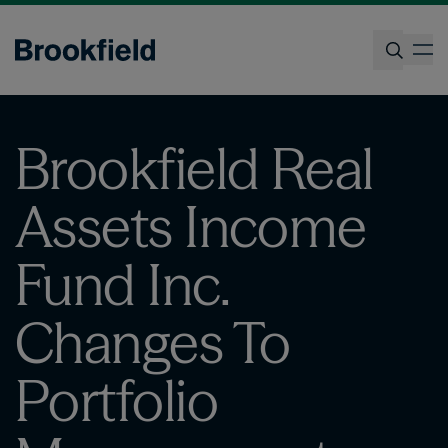
Skip
to
op
main
content
Search
Brookfield Real
Assets Income
Fund Inc.
Changes To
Portfolio