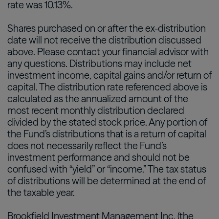
rate was 10.13%.
Shares purchased on or after the ex-distribution
date will not receive the distribution discussed
above. Please contact your financial advisor with
any questions. Distributions may include net
investment income, capital gains and/or return of
capital. The distribution rate referenced above is
calculated as the annualized amount of the
most recent monthly distribution declared
divided by the stated stock price. Any portion of
the Fund’s distributions that is a return of capital
does not necessarily reflect the Fund’s
investment performance and should not be
confused with “yield” or “income.” The tax status
of distributions will be determined at the end of
the taxable year.
Brookfield Investment Management Inc. (the