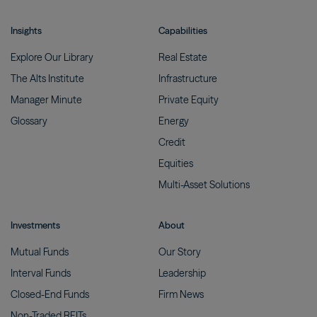
Insights
Capabilities
Explore Our
Library
Real
Estate
The Alts
Institute
Infrastructure
Manager
Minute
Private
Equity
Glossary
Energy
Credit
Equities
Multi-Asset
Solutions
Investments
About
Mutual
Funds
Our
Story
Interval
Funds
Leadership
Closed-End
Funds
Firm
News
Non-Traded
REITs