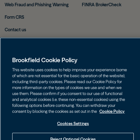
Web Fraud and Phishing Warning
FINRA BrokerCheck
Form CRS
Contact us
Image
Image
Brookfield Cookie Policy
This website uses cookies to help improve your experience (some
of which are not essential for the basic operation of the website),
Investors should consider the investment objectives, risks, charges
including third-party cookies. Please read our Cookie Policy for
and expenses of an investment carefully before investing. The
more information on the types of cookies we use and when we
prospectuses may be obtained on this website or by calling
use them. Please confirm if you consent to our use of functional
855.777.8001. Please read the prospectus carefully before investing.
and analytical cookies (i.e. these non-essential cookies) using the
following options before continuing. You can withdraw your
©
2026
Brookfield
consent by blocking the cookies as set out in the
Cookie Policy
Cookies Settings
Reject Optional Cookies