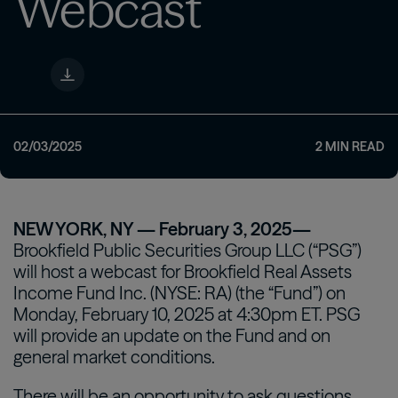
Webcast
02/03/2025
2
MIN READ
NEW YORK, NY — February 3, 2025—
Brookfield Public Securities Group LLC (“PSG”)
will host a webcast for Brookfield Real Assets
Income Fund Inc. (NYSE: RA) (the “Fund”) on
Monday, February 10, 2025 at 4:30pm ET. PSG
will provide an update on the Fund and on
general market conditions.
There will be an opportunity to ask questions