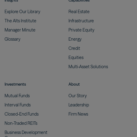
Insights
Capabilities
Explore Our
Library
Real
Estate
The Alts
Institute
Infrastructure
Manager
Minute
Private
Equity
Glossary
Energy
Credit
Equities
Multi-Asset
Solutions
Investments
About
Mutual
Funds
Our
Story
Interval
Funds
Leadership
Closed-End
Funds
Firm
News
Non-Traded
REITs
Business Development