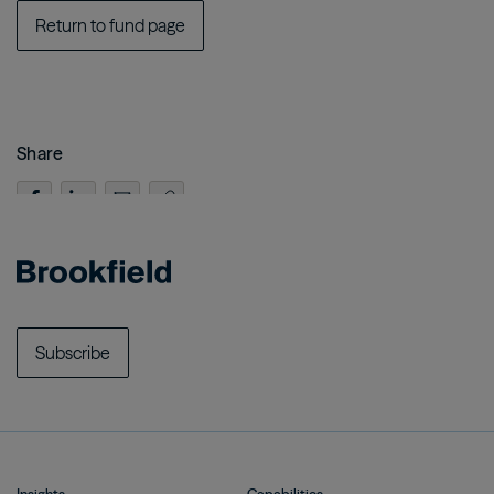
Return to fund page
Share
Subscribe