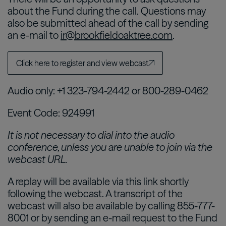
about the Fund during the call. Questions may
also be submitted ahead of the call by sending
an e-mail to
ir@brookfieldoaktree.com
.
Click here to register and view webcast
Audio only: +1 323-794-2442 or 800-289-0462
Event Code: 924991
It is not necessary to dial into the audio
conference, unless you are unable to join via the
webcast URL.
A replay will be available via this link shortly
following the webcast. A transcript of the
webcast will also be available by calling 855-777-
8001 or by sending an e-mail request to the Fund