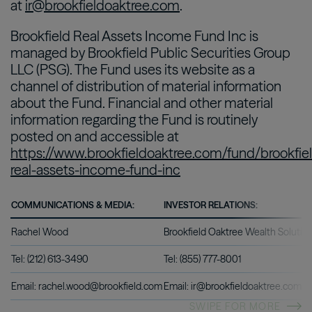
at
ir@brookfieldoaktree.com
.
Brookfield Real Assets Income Fund Inc is
managed by Brookfield Public Securities Group
LLC (PSG). The Fund uses its website as a
channel of distribution of material information
about the Fund. Financial and other material
information regarding the Fund is routinely
posted on and accessible at
https://www.brookfieldoaktree.com/fund/brookfie
real-assets-income-fund-inc
COMMUNICATIONS & MEDIA:
INVESTOR RELATIONS:
Rachel Wood
Brookfield Oaktree Wealth Solutio
Tel: (212) 613-3490
Tel: (855) 777-8001
Email: rachel.wood@brookfield.com
Email: ir@brookfieldoaktree.com
SWIPE FOR MORE