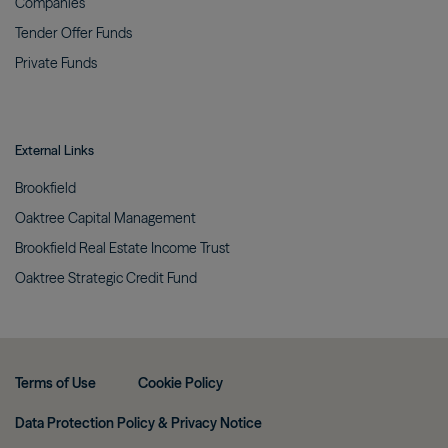
Companies
Tender Offer
Funds
Private
Funds
External Links
Brookfield
Oaktree Capital
Management
Brookfield Real Estate Income
Trust
Oaktree Strategic Credit
Fund
Terms of Use
Cookie Policy
Data Protection Policy & Privacy Notice