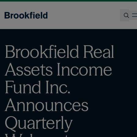
Skip
to
main
content
Search
Brookfield Real
Assets Income
Fund Inc.
Announces
Quarterly