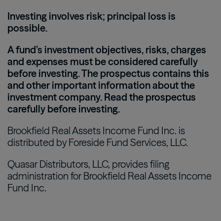
Investing involves risk; principal loss is
possible.
A fund’s investment objectives, risks, charges
and expenses must be considered carefully
before investing. The prospectus contains this
and other important information about the
investment company. Read the prospectus
carefully before investing.
Brookfield Real Assets Income Fund Inc. is
distributed by Foreside Fund Services, LLC.
Quasar Distributors, LLC, provides filing
administration for Brookfield Real Assets Income
Fund Inc.