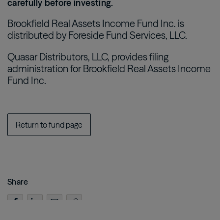
carefully before investing.
Brookfield Real Assets Income Fund Inc. is
distributed by Foreside Fund Services, LLC.
Quasar Distributors, LLC, provides filing
administration for Brookfield Real Assets Income
Fund Inc.
Return to fund page
Share