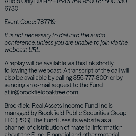
Audio Only Dial-In: +1 646 769 9500 or 800 330
6730
Event Code: 787719
It is not necessary to dial into the audio
conference, unless you are unable to join via the
webcast URL.
A replay will be available via this link shortly
following the webcast. A transcript of the call will
also be available by calling 855-777-8001 or by
sending an e-mail request to the Fund
at
ir@brookfieldoaktree.com
Brookfield Real Assets Income Fund Inc is
managed by Brookfield Public Securities Group
LLC (PSG). The Fund uses its website as a
channel of distribution of material information
about the Fund. Financial and other material