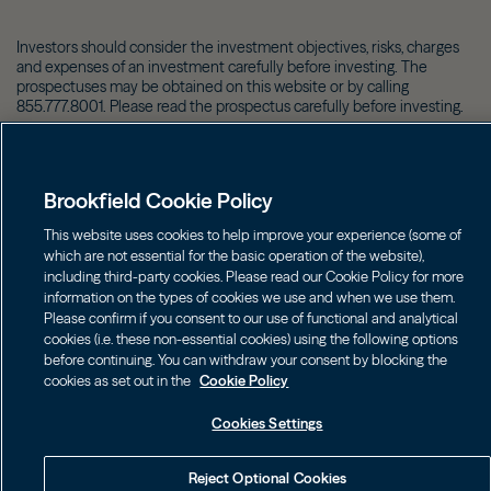
Investors should consider the investment objectives, risks, charges
and expenses of an investment carefully before investing. The
prospectuses may be obtained on this website or by calling
855.777.8001. Please read the prospectus carefully before investing.
©
2026
Brookfield
Brookfield Cookie Policy
This website uses cookies to help improve your experience (some of
which are not essential for the basic operation of the website),
including third-party cookies. Please read our Cookie Policy for more
information on the types of cookies we use and when we use them.
Please confirm if you consent to our use of functional and analytical
cookies (i.e. these non-essential cookies) using the following options
before continuing. You can withdraw your consent by blocking the
cookies as set out in the
Cookie Policy
Cookies Settings
Reject Optional Cookies