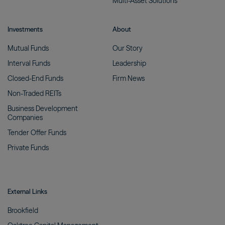
Multi-Asset
Solutions
Investments
About
Mutual
Funds
Our
Story
Interval
Funds
Leadership
Closed-End
Funds
Firm
News
Non-Traded
REITs
Business Development
Companies
Tender Offer
Funds
Private
Funds
External Links
Brookfield