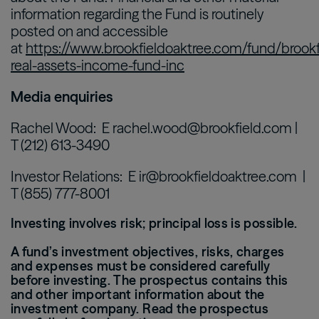
information regarding the Fund is routinely
posted on and accessible
at
https://www.brookfieldoaktree.com/fund/brookf
real-assets-income-fund-inc
Media enquiries
Rachel Wood: E rachel.wood@brookfield.com |
T (212) 613-3490
Investor Relations: E ir@brookfieldoaktree.com |
T (855) 777-8001
Investing involves risk; principal loss is possible.
A fund’s investment objectives, risks, charges
and expenses must be considered carefully
before investing. The prospectus contains this
and other important information about the
investment company. Read the prospectus