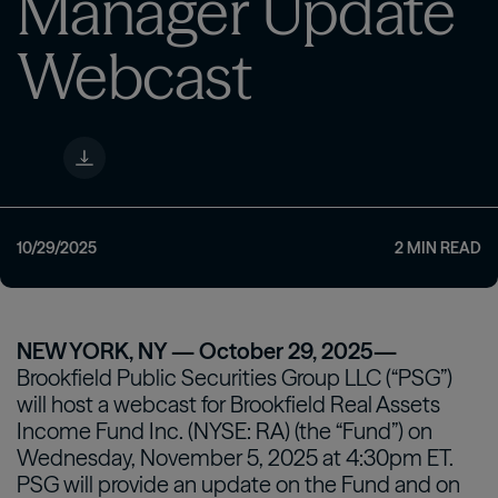
Manager Update
Webcast
10/29/2025
2
MIN READ
NEW YORK, NY — October 29, 2025—
Brookfield Public Securities Group LLC (“PSG”)
will host a webcast for Brookfield Real Assets
Income Fund Inc. (NYSE: RA) (the “Fund”) on
Wednesday, November 5, 2025 at 4:30pm ET.
PSG will provide an update on the Fund and on