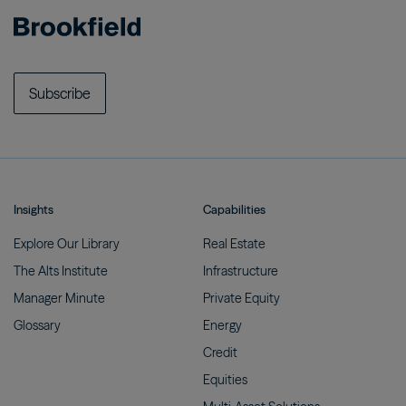
Subscribe
Insights
Capabilities
Explore Our
Library
Real
Estate
The Alts
Institute
Infrastructure
Manager
Minute
Private
Equity
Glossary
Energy
Credit
Equities