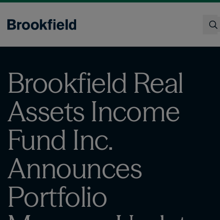
Skip
to
main
content
Search
Brookfield Real
Assets Income
Fund Inc.
Announces
Portfolio