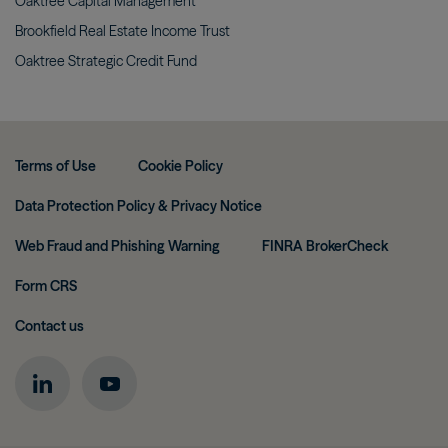
Oaktree Capital
Management
Brookfield Real Estate Income
Trust
Oaktree Strategic Credit
Fund
Terms of Use
Cookie Policy
Data Protection Policy & Privacy Notice
Web Fraud and Phishing Warning
FINRA BrokerCheck
Form CRS
Contact us
Image
Image