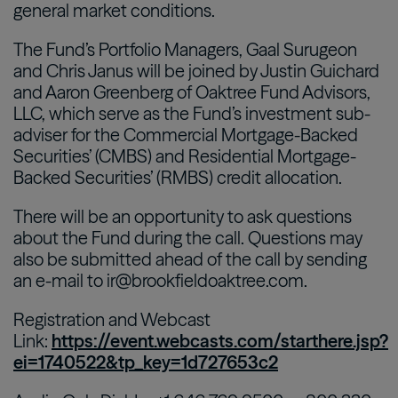
general market conditions.
The Fund’s Portfolio Managers, Gaal Surugeon
and Chris Janus will be joined by Justin Guichard
and Aaron Greenberg of Oaktree Fund Advisors,
LLC, which serve as the Fund’s investment sub-
adviser for the Commercial Mortgage-Backed
Securities’ (CMBS) and Residential Mortgage-
Backed Securities’ (RMBS) credit allocation.
There will be an opportunity to ask questions
about the Fund during the call. Questions may
also be submitted ahead of the call by sending
an e-mail to ir@brookfieldoaktree.com.
Registration and Webcast
Link:
https://event.webcasts.com/starthere.jsp?
ei=1740522&tp_key=1d727653c2