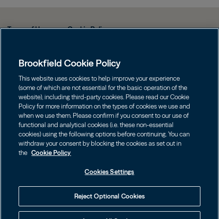
Terms of Use
Cookie Policy
Data Protection Policy & Privacy Notice
Brookfield Cookie Policy
Web Fraud and Phishing Warning
FINRA BrokerCheck
This website uses cookies to help improve your experience
(some of which are not essential for the basic operation of the
Form CRS
website), including third-party cookies. Please read our Cookie
Policy for more information on the types of cookies we use and
Contact us
when we use them. Please confirm if you consent to our use of
functional and analytical cookies (i.e. these non-essential
cookies) using the following options before continuing. You can
Image
Image
withdraw your consent by blocking the cookies as set out in
the
Cookie Policy
Cookies Settings
Investors should consider the investment objectives, risks, charges
Reject Optional Cookies
and expenses of an investment carefully before investing. The
prospectuses may be obtained on this website or by calling
855.777.8001. Please read the prospectus carefully before investing.