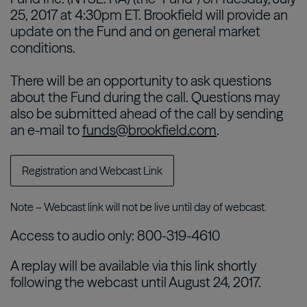
25, 2017 at 4:30pm ET. Brookfield will provide an
update on the Fund and on general market
conditions.
There will be an opportunity to ask questions
about the Fund during the call. Questions may
also be submitted ahead of the call by sending
an e-mail to
funds@brookfield.com
.
Registration and Webcast Link
Note – Webcast link will not be live until day of webcast.
Access to audio only: 800-319-4610
A replay will be available via this link shortly
following the webcast until August 24, 2017.