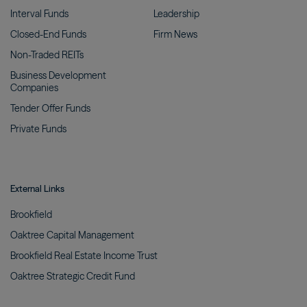
Interval
Funds
Leadership
Closed-End
Funds
Firm
News
Non-Traded
REITs
Business Development
Companies
Tender Offer
Funds
Private
Funds
External Links
Brookfield
Oaktree Capital
Management
Brookfield Real Estate Income
Trust
Oaktree Strategic Credit
Fund