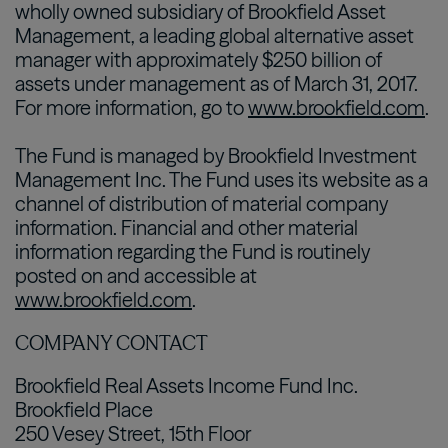
wholly owned subsidiary of Brookfield Asset
Management, a leading global alternative asset
manager with approximately $250 billion of
assets under management as of March 31, 2017.
For more information, go to
www.brookfield.com
.
The Fund is managed by Brookfield Investment
Management Inc. The Fund uses its website as a
channel of distribution of material company
information. Financial and other material
information regarding the Fund is routinely
posted on and accessible at
www.brookfield.com
.
COMPANY CONTACT
Brookfield Real Assets Income Fund Inc.
Brookfield Place
250 Vesey Street, 15th Floor