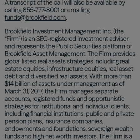
A transcript of the call will also be available by
calling 855-777-8001 or emailing
funds@brookfield.com
.
Brookfield Investment Management Inc. (the
“Firm”) is an SEC-registered investment adviser
and represents the Public Securities platform of
Brookfield Asset Management. The Firm provides
global listed real assets strategies including real
estate equities, infrastructure equities, real asset
debt and diversified real assets. With more than
$14 billion of assets under management as of
March 31, 2017, the Firm manages separate
accounts, registered funds and opportunistic
strategies for institutional and individual clients,
including financial institutions, public and private
pension plans, insurance companies,
endowments and foundations, sovereign wealth
funds and high net worth investors. The Firm is a