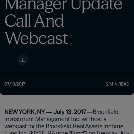
Manager Update
Call And
Webcast
07/13/2017
2
MIN READ
NEW YORK, NY — July 13, 2017
—Brookfield
Investment Management Inc. will host a
webcast for the Brookfield Real Assets Income
Fund Inc. (NYSE: RA) (the “Fund”) on Tuesday, July