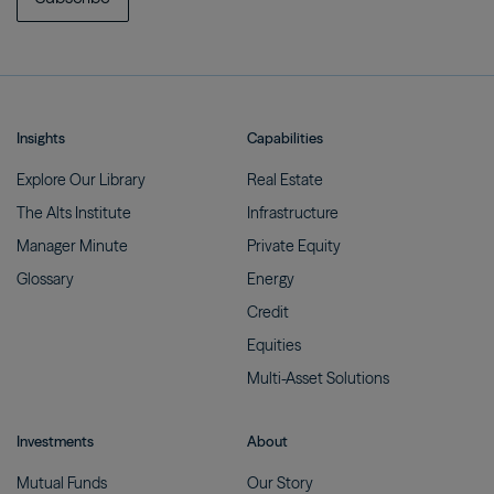
Insights
Capabilities
Explore Our
Library
Real
Estate
The Alts
Institute
Infrastructure
Manager
Minute
Private
Equity
Glossary
Energy
Credit
Equities
Multi-Asset
Solutions
Investments
About
Mutual
Funds
Our
Story