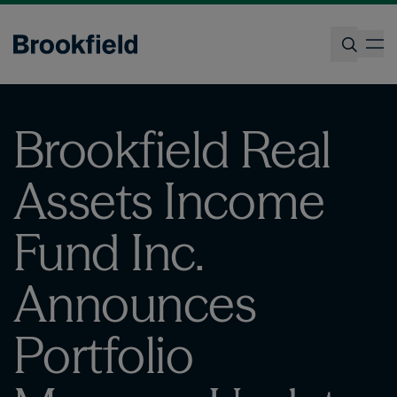
Skip
to
op
main
content
Search
Brookfield Real
Assets Income
Fund Inc.
Announces
Portfolio