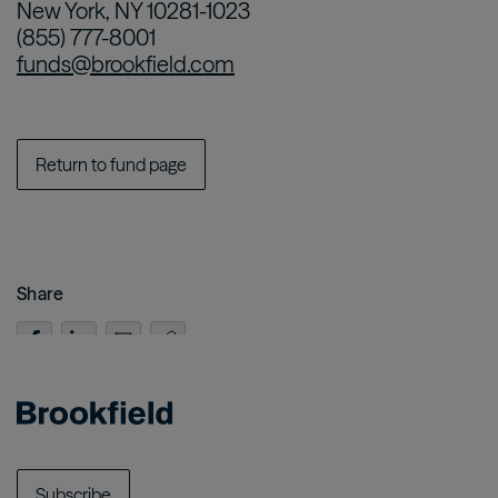
New York, NY 10281-1023
(855) 777-8001
funds@brookfield.com
Return to fund page
Share
Subscribe