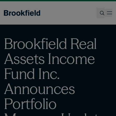
Skip
to
op
main
content
Search
Brookfield Real
Assets Income
Fund Inc.
Announces
Portfolio