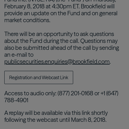
February 8, 2018 at 4:30pm ET. Brookfield will
provide an update on the Fund and on general
market conditions.
There will be an opportunity to ask questions
about the Fund during the call. Questions may
also be submitted ahead of the call by sending
an e-mail to
publicsecurities.enquiries@brookfield.com
.
Registration and Webcast Link
Access to audio only: (877) 201-0168 or +1 (647)
788-4901
A replay will be available via this link shortly
following the webcast until March 8, 2018.