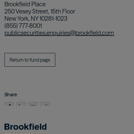
Brookfield Place
250 Vesey Street, 15th Floor
New York, NY 10281-1023
(855) 777-8001
publicsecurities.enquiries@brookfield.com
Return to fund page
Share