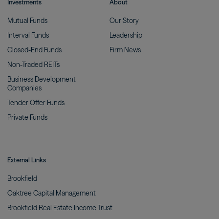
Investments
About
Mutual
Funds
Our
Story
Interval
Funds
Leadership
Closed-End
Funds
Firm
News
Non-Traded
REITs
Business Development
Companies
Tender Offer
Funds
Private
Funds
External Links
Brookfield
Oaktree Capital
Management
Brookfield Real Estate Income
Trust