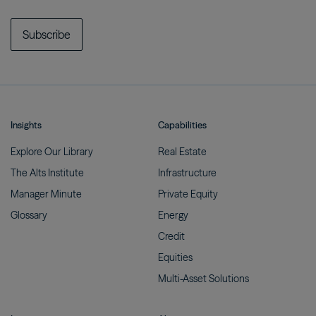
Subscribe
Insights
Capabilities
Explore Our
Library
Real
Estate
The Alts
Institute
Infrastructure
Manager
Minute
Private
Equity
Glossary
Energy
Credit
Equities
Multi-Asset
Solutions