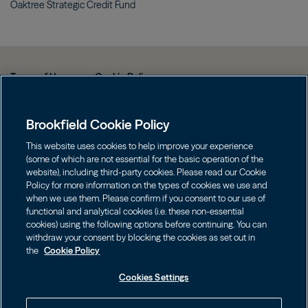
Oaktree Strategic Credit
Fund
Terms of Use
Cookie Policy
Data Protection Policy & Privacy Notice
Brookfield Cookie Policy
Web Fraud and Phishing Warning
FINRA BrokerCheck
This website uses cookies to help improve your experience
(some of which are not essential for the basic operation of the
Form CRS
website), including third-party cookies. Please read our Cookie
Policy for more information on the types of cookies we use and
Contact us
when we use them. Please confirm if you consent to our use of
functional and analytical cookies (i.e. these non-essential
cookies) using the following options before continuing. You can
Image
Image
withdraw your consent by blocking the cookies as set out in
the
Cookie Policy
Cookies Settings
Investors should consider the investment objectives, risks, charges