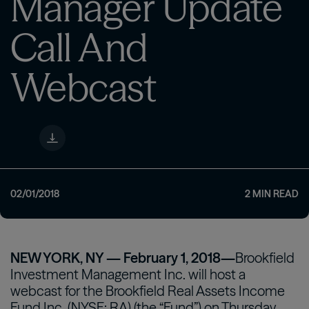
Manager Update
Call And
Webcast
02/01/2018
2
MIN READ
NEW YORK, NY — February 1, 2018—
Brookfield
Investment Management Inc. will host a
webcast for the Brookfield Real Assets Income
Fund Inc. (NYSE: RA) (the “Fund”) on Thursday,