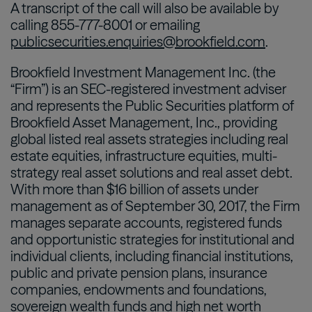
A transcript of the call will also be available by
calling 855-777-8001 or emailing
publicsecurities.enquiries@brookfield.com
.
Brookfield Investment Management Inc. (the
“Firm”) is an SEC-registered investment adviser
and represents the Public Securities platform of
Brookfield Asset Management, Inc., providing
global listed real assets strategies including real
estate equities, infrastructure equities, multi-
strategy real asset solutions and real asset debt.
With more than $16 billion of assets under
management as of September 30, 2017, the Firm
manages separate accounts, registered funds
and opportunistic strategies for institutional and
individual clients, including financial institutions,
public and private pension plans, insurance
companies, endowments and foundations,
sovereign wealth funds and high net worth