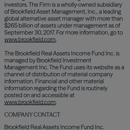
investors. The Firm is a wholly-owned subsidiary
of Brookfield Asset Management, Inc., a leading
global alternative asset manager with more than
$265 billion of assets under management as of
September 30, 2017. For more information, go to
www.brookfield.com
.
The Brookfield Real Assets Income Fund Inc. is
managed by Brookfield Investment
Management Inc. The Fund uses its website as a
channel of distribution of material company
information. Financial and other material
information regarding the Fund is routinely
posted on and accessible at
www.brookfield.com
.
COMPANY CONTACT
Brookfield Real Assets Income Fund Inc.