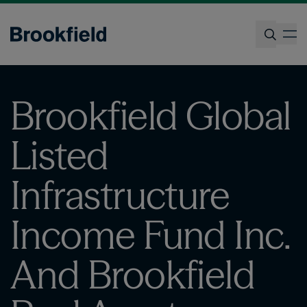
Skip
to
op
main
content
Search
Brookfield Global
Listed
Infrastructure
Income Fund Inc.
And Brookfield