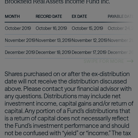
Brookfield Real Assets Income Fund Inc.
MONTH
RECORD DATE
EX DATE
PAYABLE DATE
October 2019
October 16, 2019
October 15, 2019
October 24, 20
November 2019
November 13, 2019
November 12, 2019
November 21, 2
December 2019
December 18, 2019
December 17, 2019
December 26, 2
SWIPE FOR MORE
Shares purchased on or after the ex-distribution
date will not receive the distribution discussed
above. Please contact your financial advisor with
any questions. Distributions may include net
investment income, capital gains and/or return of
capital. Any portion of a Fund’s distributions that
is a return of capital does not necessarily reflect
the Fund’s investment performance and should
not be confused with “yield” or “income.” The tax