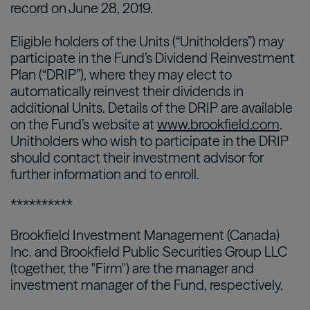
record on June 28, 2019.
Eligible holders of the Units (“Unitholders”) may
participate in the Fund’s Dividend Reinvestment
Plan (“DRIP”), where they may elect to
automatically reinvest their dividends in
additional Units. Details of the DRIP are available
on the Fund’s website at
www.brookfield.com
.
Unitholders who wish to participate in the DRIP
should contact their investment advisor for
further information and to enroll.
**********
Brookfield Investment Management (Canada)
Inc. and Brookfield Public Securities Group LLC
(together, the "Firm") are the manager and
investment manager of the Fund, respectively.