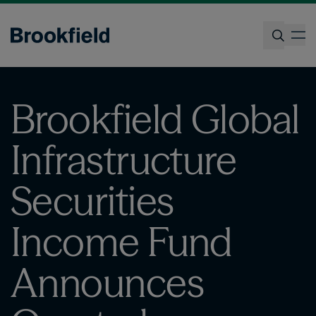
Skip
to
op
main
content
Search
Brookfield Global
Infrastructure
Securities
Income Fund
Announces