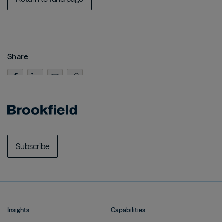
Share
Subscribe
Insights
Capabilities