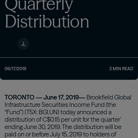
Quarterly
Distribution
06/17/2019
2
MIN READ
TORONTO — June 17, 2019—
Brookfield Global
Infrastructure Securities Income Fund (the
“Fund”) (TSX: BGI.UN) today announced a
distribution of C$0.15 per unit for the quarter`
ending June 30, 2019. The distribution will be
paid on or before July 15, 2019 to holders of