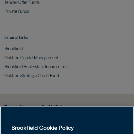
Tender Offer
Funds
Private
Funds
External Links
Brookfield
Oaktree Capital
Management
Brookfield Real Estate Income
Trust
Oaktree Strategic Credit
Fund
Terms of Use
Cookie Policy
Data Protection Policy & Privacy Notice
Brookfield Cookie Policy
Web Fraud and Phishing Warning
FINRA BrokerCheck