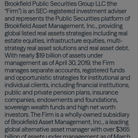
Brookfield Public Securities Group LLC (the
“Firm”) is an SEC-registered investment adviser
and represents the Public Securities platform of
Brookfield Asset Management, Inc., providing
global listed real assets strategies including real
estate equities, infrastructure equities, multi-
strategy real asset solutions and real asset debt.
With nearly $19 billion of assets under
management as of April 30, 2019, the Firm
manages separate accounts, registered funds
and opportunistic strategies for institutional and
individual clients, including financial institutions,
public and private pension plans, insurance
companies, endowments and foundations,
sovereign wealth funds and high net worth
investors. The Firm is a wholly-owned subsidiary
of Brookfield Asset Management, Inc., a leading
global alternative asset manager with over $365
billion of assets under management as of March