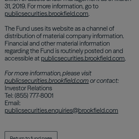
31, 2019. For more information, go to
publicsecurities.brookfield.com
.
The Fund uses its website as a channel of
distribution of material company information.
Financial and other material information
regarding the Fund is routinely posted on and
accessible at
publicsecurities.brookfield.com
.
For more information, please visit
publicsecurities.brookfield.com
or contact:
Investor Relations
Tel: (855) 777-8001
Email:
publicsecurities.enquiries@brookfield.com
Return to fund page