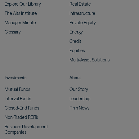
Explore Our
Library
Real
Estate
The Alts
Institute
Infrastructure
Manager
Minute
Private
Equity
Glossary
Energy
Credit
Equities
Multi-Asset
Solutions
Investments
About
Mutual
Funds
Our
Story
Interval
Funds
Leadership
Closed-End
Funds
Firm
News
Non-Traded
REITs
Business Development
Companies