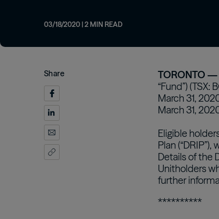
from our investment professionals.
opportunities
Customizing real
Oaktree Diversified Income Fund
Inc
strategies for inv
Learn More
Learn More
03/18/2020
|
2
MIN READ
Learn More
Share
TORONTO — M
“Fund”) (TSX: 
March 31, 2020.
March 31, 2020
Eligible holde
Plan (“DRIP”), 
Details of the 
Unitholders wh
further informa
**********