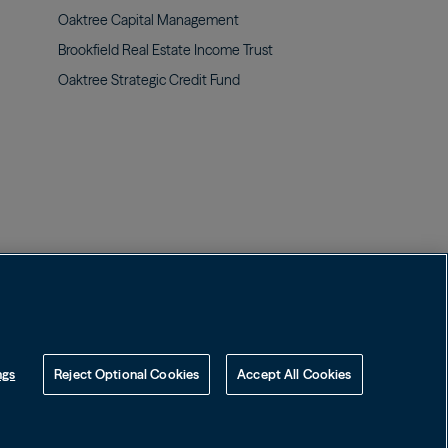
Oaktree Capital
Management
Brookfield Real Estate Income
Trust
Oaktree Strategic Credit
Fund
Image
Image
Contact us
ngs
Reject Optional Cookies
Accept All Cookies
ospectuses may be obtained on this website or by calling