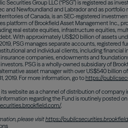
lic Securities Group LLC (“PSG”) is registered as inv
ec and Newfoundland and Labrador and as portfolio 
territories of Canada, is an SEC-registered investmen
es platform of Brookfield Asset Management Inc., prov
uding real estate equities, infrastructure equities, mul
 debt. With approximately US$20 billion of assets u
2019, PSG manages separate accounts, registered fu
nstitutional and individual clients, including financial 
, insurance companies, endowments and foundations
 investors. PSG is a wholly-owned subsidiary of Broo
 alternative asset manager with over US$540 billion
, 2019. For more information, go to
https://publicsec
its website as a channel of distribution of company i
 information regarding the Fund is routinely posted o
securities.brookfield.com/
.
mation, please visit
https://publicsecurities.brookfie
ions