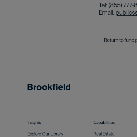
Tel: (855) 777-
Email:
publics
Return to fund 
Insights
Capabilities
Explore Our
Library
Real
Estate