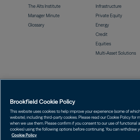
The Alts
Institute
Infrastructure
Manager
Minute
Private
Equity
Glossary
Energy
Credit
Equities
Multi-Asset
Solutions
Terms of Use
Cookie Policy
Data Protection P
Brookfield Cookie Policy
FINRA BrokerCheck
Form CRS
This website uses cookies to help improve your experience (some of which a
website), including third-party cookies. Please read our Cookie Policy for
Investors should consider the investment objectives, risks
when we use them. Please confirm if you consent to our use of functional an
855.777.8001. Please read the prospectus carefully before i
cookies) using the following options before continuing. You can withdraw y
Cookie Policy
©
2026
Brookfield