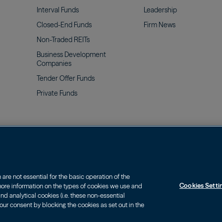
Interval
Funds
Leadership
Closed-End
Funds
Firm
News
Non-Traded
REITs
Business Development
Companies
Tender Offer
Funds
Private
Funds
olicy & Privacy Notice
Web Fraud and Phishing Warning
re not essential for the basic operation of the
Cookies Setti
 more information on the types of cookies we use and
, charges and expenses of an investment carefully before investing. The pr
d analytical cookies (i.e. these non-essential
nvesting.
our consent by blocking the cookies as set out in the