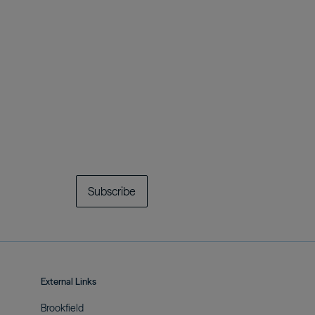
Subscribe
External Links
Brookfield