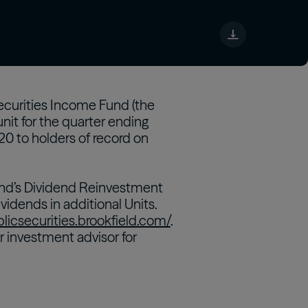
tch
Securities Income Fund (the
nit for the quarter ending
020 to holders of record on
 Fund’s Dividend Reinvestment
vidends in additional Units.
blicsecurities.brookfield.com/
.
r investment advisor for