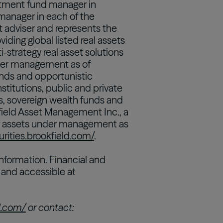
estment fund manager in
manager in each of the
t adviser and represents the
iding global listed real assets
ti-strategy real asset solutions
nder management as of
nds and opportunistic
institutions, public and private
, sovereign wealth funds and
kfield Asset Management Inc., a
 of assets under management as
urities.brookfield.com/
.
nformation. Financial and
n and accessible at
ld.com/
or contact: