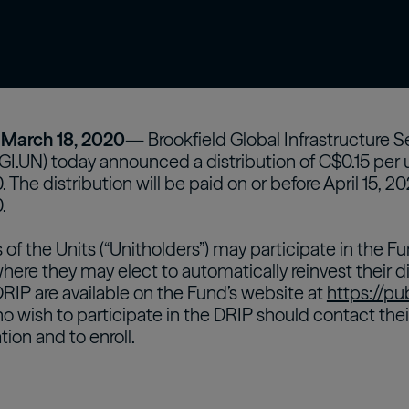
confidently with our expert-curated online
 asset
Oaktree Strategic Credit
Fund
Wa
glossary.
estors
Learn More
arch 18, 2020—
Brookfield Global Infrastructure 
BGI.UN) today announced a distribution of C$0.15 per u
 The distribution will be paid on or before April 15, 2
.
rs of the Units (“Unitholders”) may participate in the
where they may elect to automatically reinvest their di
DRIP are available on the Fund’s website at
https://pu
o wish to participate in the DRIP should contact thei
tion and to enroll.