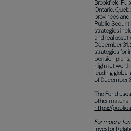
Brookfield Pub
Ontario, Queb
provinces and 
Public Securiti
strategies incl
and real asset
December 31, 
strategies for i
pension plans
high net worth
leading global
of December 31
The Fund uses 
other material
https://public
For more infor
Investor Relat