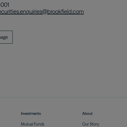
8001
ecurities.enquiries@brookfield.com
page
Investments
About
Mutual
Funds
Our
Story