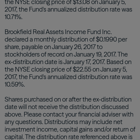
the NYSE closing price of $13.08 on January 5,
2017, the Fund's annualized distribution rate was
10.71%.
Brookfield Real Assets Income Fund Inc.
declared a monthly distribution of $0.1990 per
share, payable on January 26, 2017 to
stockholders of record on January 19, 2017. The
ex-distribution date is January 17, 2017. Based on
the NYSE closing price of $22.55 on January 5,
2017, the Fund's annualized distribution rate was
10.59%.
Shares purchased on or after the ex-distribution
date will not receive the distribution discussed
above. Please contact your financial adviser with
any questions. Distributions may include net
investment income, capital gains and/or return of
capital. The distribution rate referenced above is