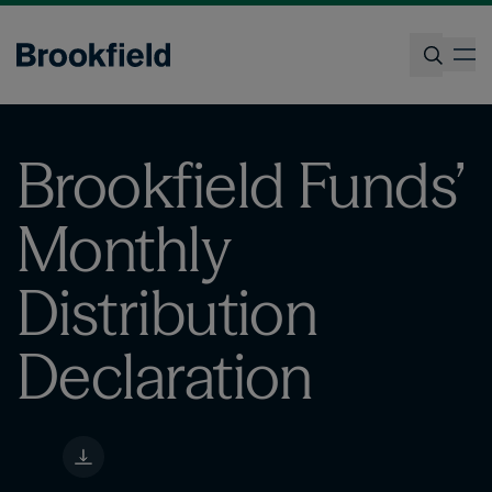
Skip
to
op
main
content
Search
Brookfield Funds’
Monthly
Distribution
Declaration