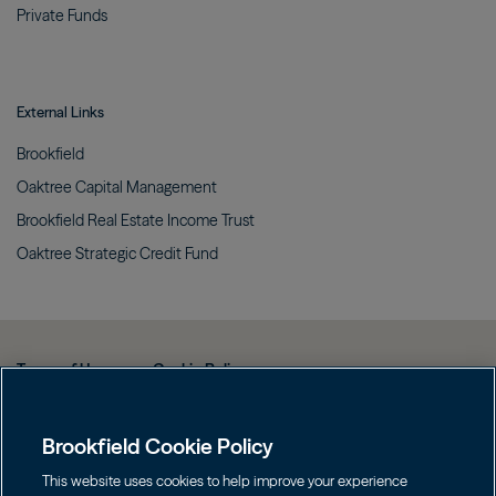
Private
Funds
External Links
Brookfield
Oaktree Capital
Management
Brookfield Real Estate Income
Trust
Oaktree Strategic Credit
Fund
Terms of Use
Cookie Policy
Data Protection Policy & Privacy Notice
Brookfield Cookie Policy
Web Fraud and Phishing Warning
FINRA BrokerCheck
This website uses cookies to help improve your experience