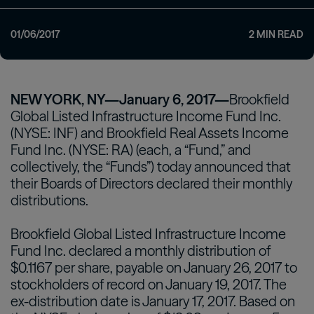
01/06/2017
2
MIN READ
NEW YORK, NY—January 6, 2017—
Brookfield
Global Listed Infrastructure Income Fund Inc.
(NYSE: INF) and Brookfield Real Assets Income
Fund Inc. (NYSE: RA) (each, a “Fund,” and
collectively, the “Funds”) today announced that
their Boards of Directors declared their monthly
distributions.
Brookfield Global Listed Infrastructure Income
Fund Inc. declared a monthly distribution of
$0.1167 per share, payable on January 26, 2017 to
stockholders of record on January 19, 2017. The
ex-distribution date is January 17, 2017. Based on