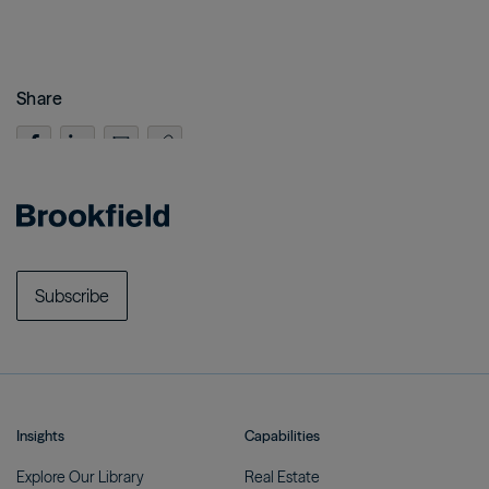
Share
Subscribe
Insights
Capabilities
Explore Our
Library
Real
Estate