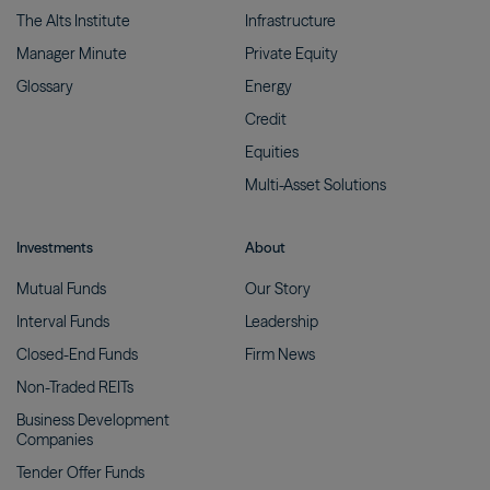
The Alts
Institute
Infrastructure
Manager
Minute
Private
Equity
Glossary
Energy
Credit
Equities
Multi-Asset
Solutions
Investments
About
Mutual
Funds
Our
Story
Interval
Funds
Leadership
Closed-End
Funds
Firm
News
Non-Traded
REITs
Business Development
Companies
Tender Offer
Funds