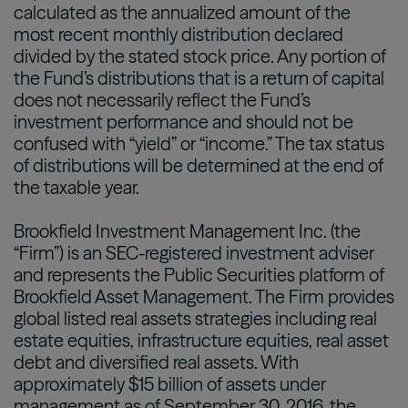
calculated as the annualized amount of the
most recent monthly distribution declared
divided by the stated stock price. Any portion of
the Fund’s distributions that is a return of capital
does not necessarily reflect the Fund’s
investment performance and should not be
confused with “yield” or “income.” The tax status
of distributions will be determined at the end of
the taxable year.
Brookfield Investment Management Inc. (the
“Firm”) is an SEC-registered investment adviser
and represents the Public Securities platform of
Brookfield Asset Management. The Firm provides
global listed real assets strategies including real
estate equities, infrastructure equities, real asset
debt and diversified real assets. With
approximately $15 billion of assets under
management as of September 30, 2016, the