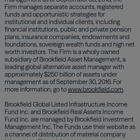
Firm manages separate accounts, registered
funds and opportunistic strategies for
institutional and individual clients, including
financial institutions, public and private pension
plans, insurance companies, endowments and
foundations, sovereign wealth funds and high net
worth investors. The Firm is a wholly owned
subsidiary of Brookfield Asset Management, a
leading global alternative asset manager with
approximately $250 billion of assets under
management as of September 30, 2016. For
more information, go to
www.brookfield.com
.
Brookfield Global Listed Infrastructure Income
Fund Inc. and Brookfield Real Assets Income
Fund Inc. are managed by Brookfield Investment
Management Inc. The Funds use their website as
a channel of distribution of material company