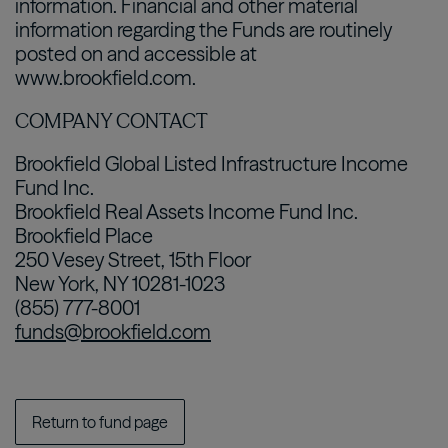
information. Financial and other material
information regarding the Funds are routinely
posted on and accessible at
www.brookfield.com.
COMPANY CONTACT
Brookfield Global Listed Infrastructure Income
Fund Inc.
Brookfield Real Assets Income Fund Inc.
Brookfield Place
250 Vesey Street, 15th Floor
New York, NY 10281-1023
(855) 777-8001
funds@brookfield.com
Return to fund page